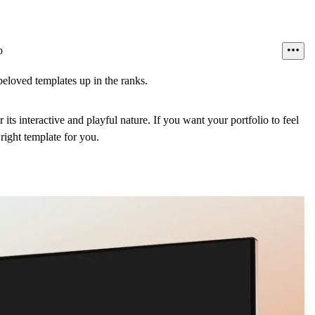
o
eloved templates up in the ranks.
 its interactive and playful nature. If you want your portfolio to feel
e right template for you.