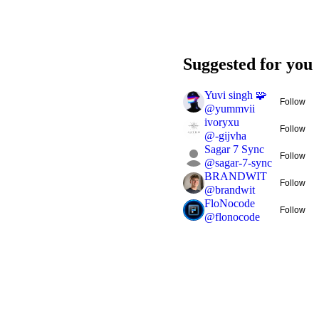
Suggested for you
Yuvi singh 🧩
Follow
@
yummvii
ivoryxu
Follow
@
-gijvha
Sagar 7 Sync
Follow
@
sagar-7-sync
BRANDWIT
Follow
@
brandwit
FloNocode
Follow
@
flonocode