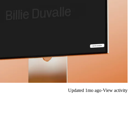
Updated
1mo ago
·
View activity