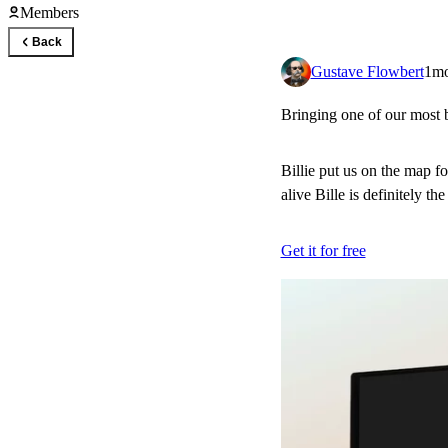
Members
Back
Gustave Flowbert
1m
Bringing one of our most b
Billie put us on the map for
alive Bille is definitely th
Get it for free