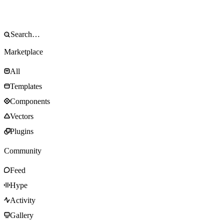
Marketplace
All
Templates
Components
Vectors
Plugins
Community
Feed
Hype
Activity
Gallery