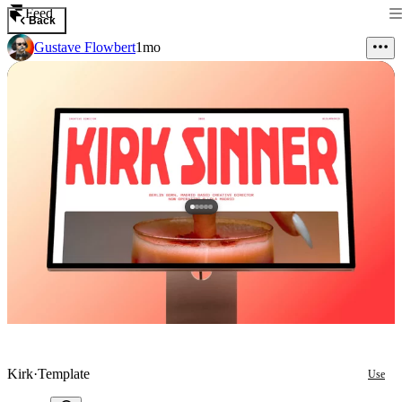
Feed
Back
Gustave Flowbert
1mo
Kirk
·
Template
Use