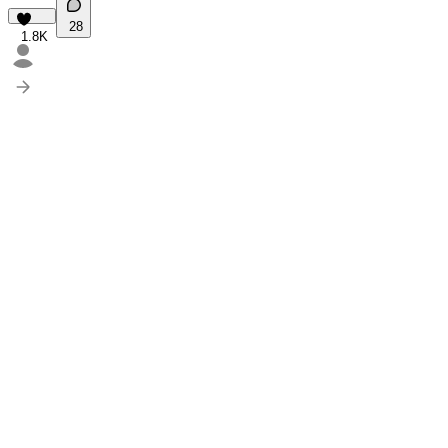
28
1.8K