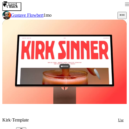
Feed
Back
Gustave Flowbert
1mo
Kirk
·
Template
Use