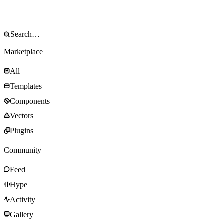
Marketplace
All
Templates
Components
Vectors
Plugins
Community
Feed
Hype
Activity
Gallery