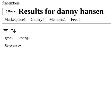
Members
Results for
danny hansen
Back
Marketplace
1
Gallery
5
Members
1
Feed
5
Type
Pricing
Relevancy