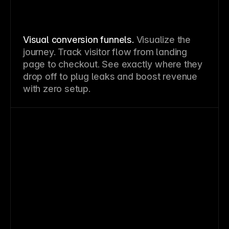
Visual conversion funnels.
Visualize the
journey. Track visitor flow from landing
page to checkout. See exactly where they
drop off to plug leaks and boost revenue
with zero setup.