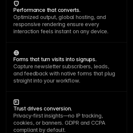
Performance that converts.
Optimized output, global hosting, and
responsive rendering ensure every
interaction feels instant on any device.
Forms that turn visits into signups.
Capture newsletter subscribers, leads,
and feedback with native forms that plug
straight into your workflow.
Trust drives conversion.
Privacy-first insights—no IP tracking,
cookies, or banners. GDPR and CCPA
compliant by default.