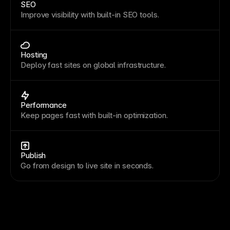
SEO
Improve visibility with built-in SEO tools.
Hosting
Deploy fast sites on global infrastructure.
Performance
Keep pages fast with built-in optimization.
Publish
Go from design to live site in seconds.