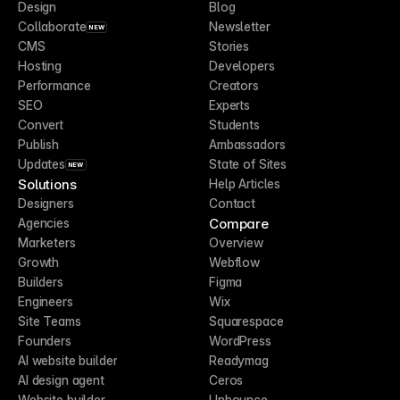
Design
Blog
Collaborate
Newsletter
NEW
CMS
Stories
Hosting
Developers
Performance
Creators
SEO
Experts
Convert
Students
Publish
Ambassadors
Updates
State of Sites
NEW
Solutions
Help Articles
Designers
Contact
Compare
Agencies
Marketers
Overview
Growth
Webflow
Builders
Figma
Engineers
Wix
Site Teams
Squarespace
Founders
WordPress
AI website builder
Readymag
AI design agent
Ceros
Website builder
Unbounce