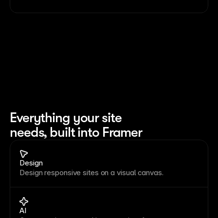
Everything your site 
needs, built into Framer
Design
Design responsive sites on a visual canvas.
AI