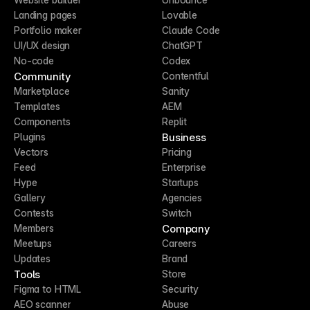
Landing pages
Lovable
Portfolio maker
Claude Code
UI/UX design
ChatGPT
No-code
Codex
Community
Contentful
Marketplace
Sanity
Templates
AEM
Components
Replit
Business
Plugins
Vectors
Pricing
Feed
Enterprise
Hype
Startups
Gallery
Agencies
Contests
Switch
Company
Members
Meetups
Careers
Updates
Brand
Tools
Store
Figma to HTML
Security
AEO scanner
Abuse