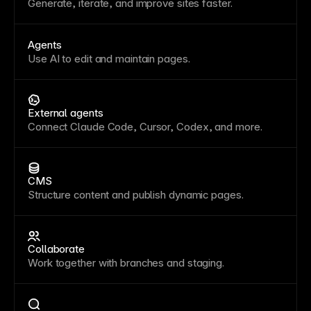
Generate, iterate, and improve sites faster.
Agents
Use AI to edit and maintain pages.
External agents
Connect Claude Code, Cursor, Codex, and more.
CMS
Structure content and publish dynamic pages.
Collaborate
Work together with branches and staging.