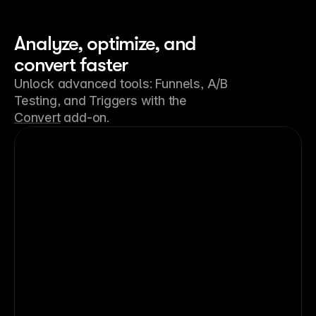
Analyze, optimize, and
convert faster
Unlock advanced tools: Funnels, A/B
Testing, and Triggers with the
Convert
add-on.