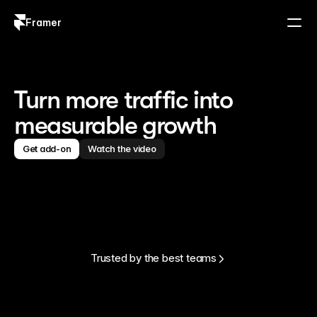
Framer
Log in
Sign up
Turn more traffic into
measurable growth
Get add-on
Watch the video
Trusted by the best teams