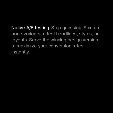
Native A/B testing.
Stop guessing. Spin up
page variants to test headlines, styles, or
layouts. Serve the winning design version
to maximize your conversion rates
instantly.