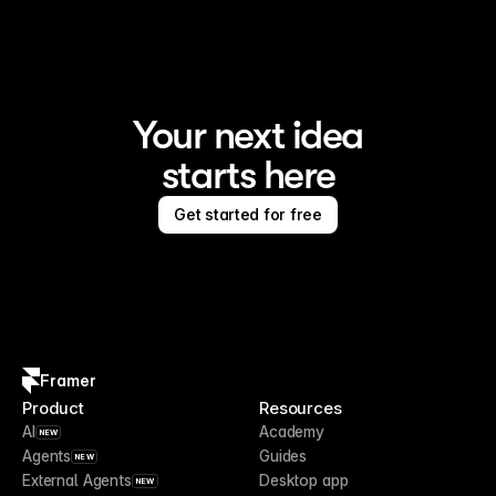
Your next idea
starts here
Get started for free
Framer
Product
Resources
AI
Academy
NEW
Agents
Guides
NEW
External Agents
Desktop app
NEW