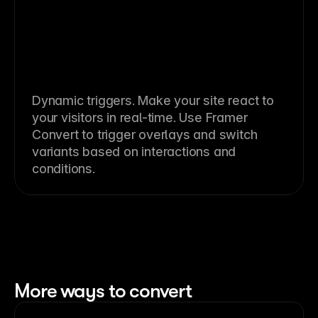
Dynamic triggers. Make your site react to
your visitors in real-time. Use Framer
Convert to trigger overlays and switch
variants based on interactions and
conditions.
More ways to convert