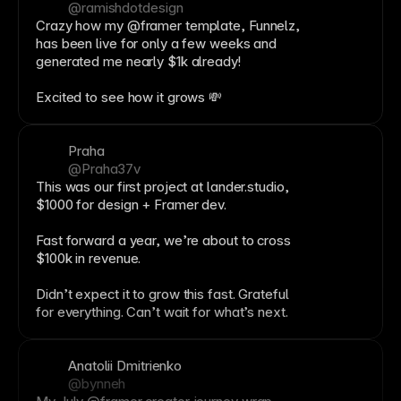
@ramishdotdesign
Crazy how my @framer template, Funnelz,
has been live for only a few weeks and
generated me nearly $1k already!
Excited to see how it grows 💸
Praha
@Praha37v
This was our first project at lander.studio,
$1000 for design +
Framer
dev.
Fast forward a year, we’re about to cross
$100k in
revenue
.
Didn’t expect it to grow this fast. Grateful
for everything. Can’t wait for what’s next.
Anatolii Dmitrienko
@bynneh