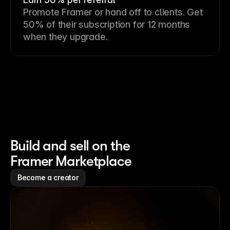
Promote Framer or hand off to clients. Get
50% of their subscription for 12 months
when they upgrade.
Build and sell on the
Framer Marketplace
Become a creator