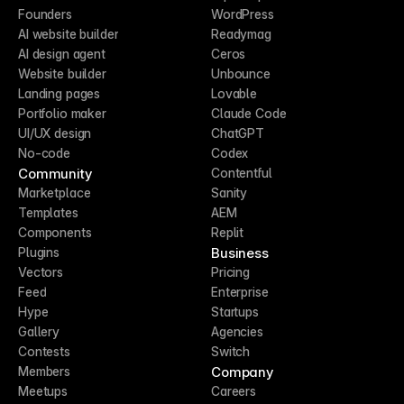
Founders
WordPress
AI website builder
Readymag
AI design agent
Ceros
Website builder
Unbounce
Landing pages
Lovable
Portfolio maker
Claude Code
UI/UX design
ChatGPT
No-code
Codex
Community
Contentful
Marketplace
Sanity
Templates
AEM
Components
Replit
Business
Plugins
Vectors
Pricing
Feed
Enterprise
Hype
Startups
Gallery
Agencies
Contests
Switch
Company
Members
Meetups
Careers