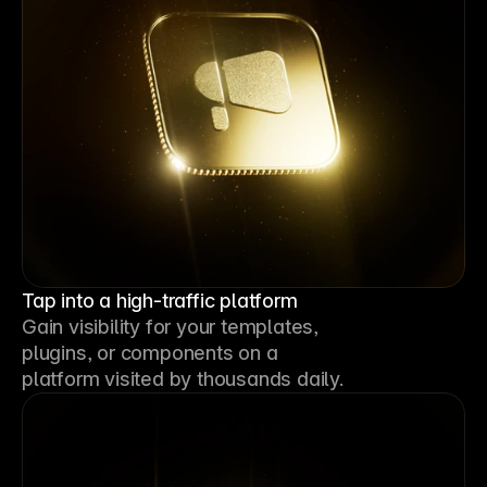
Tap into a high-traffic platform
Gain visibility for your templates, 
plugins, or components on a 
platform visited by thousands daily.