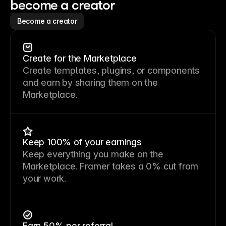
become a creator
Become a creator
Create for the Marketplace
Create templates, plugins, or components
and earn by sharing them on the
Marketplace.
Keep 100% of your earnings
Keep everything you make on the
Marketplace. Framer takes a 0% cut from
your work.
Earn 50% per referral