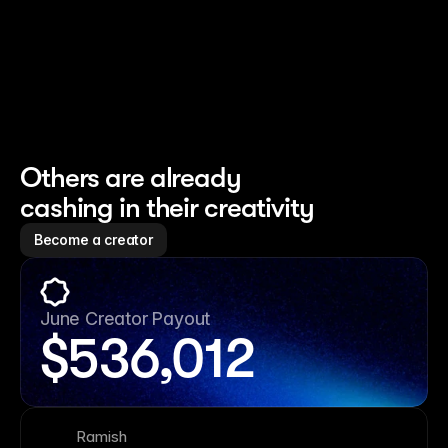
Others are already 
cashing in their creativity
Become a creator
June Creator Payout
$
536,012
Ramish