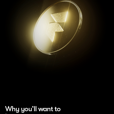
Why you’ll want to