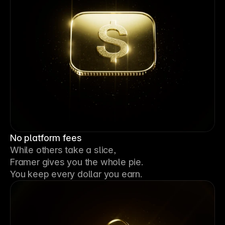
No platform fees
While others take a slice, 
Framer gives you the whole pie. 
You keep every dollar you earn.