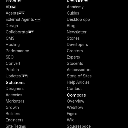
Product
Resources
AI
Academy
NEW
Agents
Guides
NEW
External Agents
Desktop app
NEW
Design
Blog
Collaborate
Newsletter
NEW
CMS
Stories
Hosting
Developers
Performance
Creators
SEO
Experts
Convert
Students
Publish
Ambassadors
Updates
State of Sites
NEW
Solutions
Help Articles
Designers
Contact
Compare
Agencies
Marketers
Overview
Growth
Webflow
Builders
Figma
Engineers
Wix
Site Teams
Squarespace