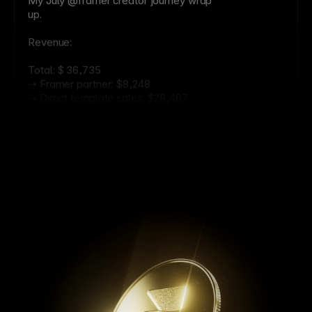
My July @framer creator journey wrap
up.
Revenue:
Total: $ 36,735
➝ Framer partner: $8,248
➝ Direct template sales: $28,487