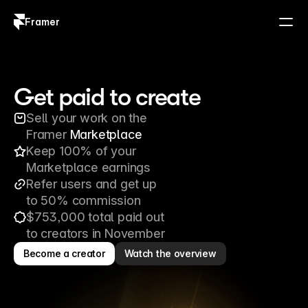
Framer
Log in
Sign up
Get paid to create
Sell your work on the 
Framer 
Marketplace
Keep 100% of your 
Marketplace earnings
Refer users and get up 
to 50% commission
$753,000 total paid out 
to creators in November
Become a creator
Watch the overview