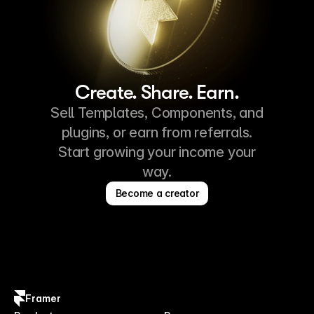
Create. Share. Earn.
Sell Templates, Components, and
plugins, or earn from referrals.
Start growing your income your
way.
Become a creator
Framer