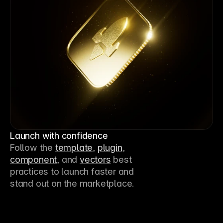
Launch with confidence
Follow the 
template
, 
plugin
, 
component
, and 
vectors
 best 
practices to launch faster and 
stand out on the marketplace.