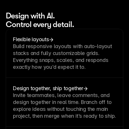
Design with AI.
Control every detail.
Flexible layouts
Build responsive layouts with auto-layout
stacks and fully customizable grids.
Everything snaps, scales, and responds
exactly how you’d expect it to.
Design together, ship together
Invite teammates, leave comments, and
design together in real time. Branch off to
explore ideas without touching the main
project, then merge when it’s ready to ship.