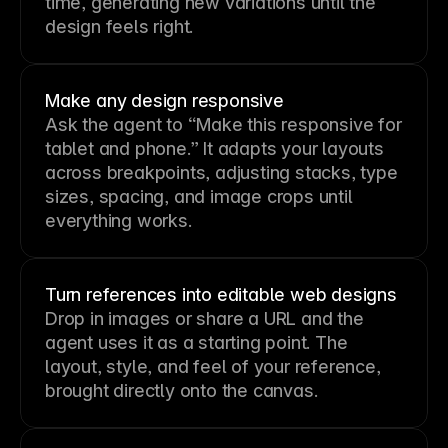
time, generating new variations until the
design feels right.
Make any design responsive
Ask the agent to “Make this responsive for
tablet and phone.” It adapts your layouts
across breakpoints, adjusting stacks, type
sizes, spacing, and image crops until
everything works.
Turn references into editable web designs
Drop in images or share a URL and the
agent uses it as a starting point. The
layout, style, and feel of your reference,
brought directly onto the canvas.