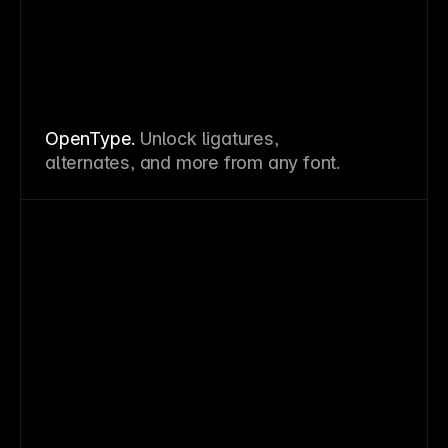
OpenType.
Unlock ligatures,
alternates, and more from any font.