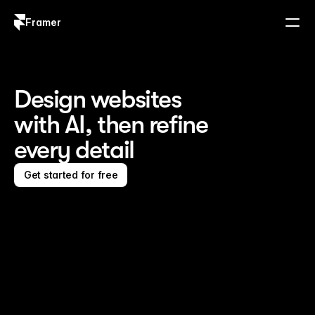
Framer
Log in
Sign up
Design websites 
with AI, then refine 
every detail
Get started for free