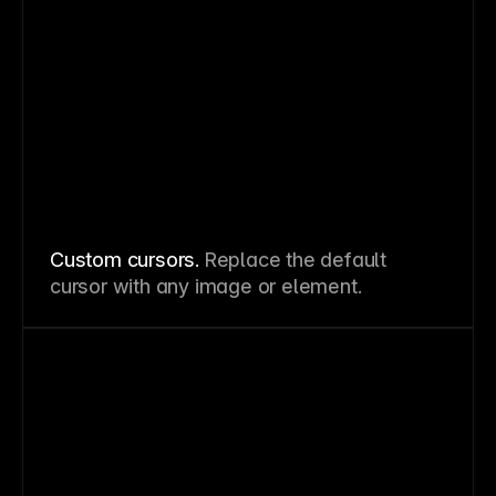
Custom cursors.
Replace the default
cursor with any image or element.