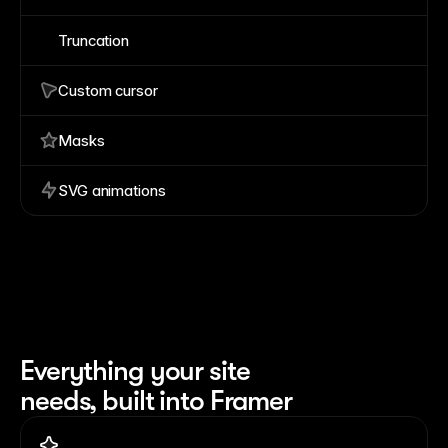
Truncation
Custom cursor
Masks
SVG animations
Everything your site 
needs, built into Framer