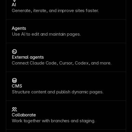
AI
Generate, iterate, and improve sites faster.
Agents
Use AI to edit and maintain pages.
External agents
Connect Claude Code, Cursor, Codex, and more.
CMS
Structure content and publish dynamic pages.
Collaborate
Work together with branches and staging.