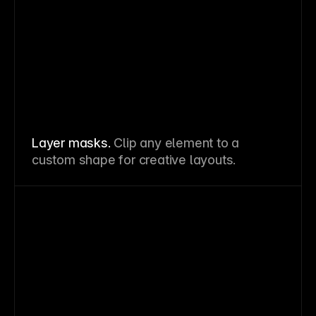
Layer masks.
Clip any element to a
custom shape for creative layouts.