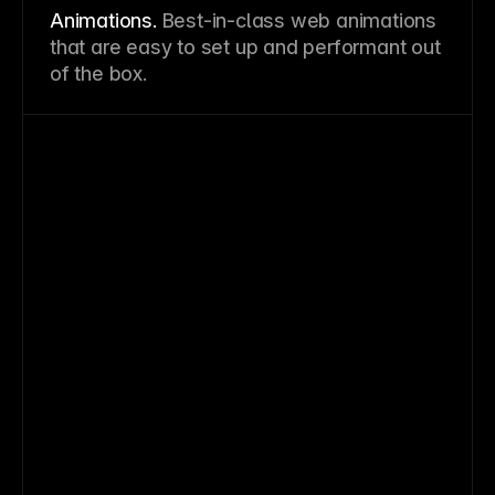
Animations.
Best-in-class web animations
that are easy to set up and performant out
of the box.