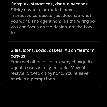
Complex interactions, done in seconds
Sticky navbars, animated menus,
interactive carousels, just describe what
you want. The agent handles the wiring so
you can focus on the design, not the how-
to.
Sites, icons, social assets. All on freeform
canvas.
From websites to icons, every change the
agent makes is fully editable. Move it,
restyle it, tweak it by hand. You’re never
stuck in a prompt loop.