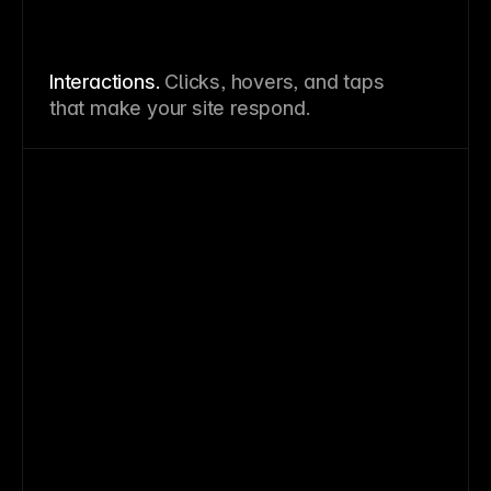
Interactions.
Clicks, hovers, and taps
that make your site respond.