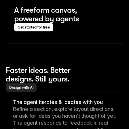
A freeform canvas, 
powered by agents
Get started for free
Faster ideas. Better 
designs. Still yours.
Design with AI
The agent iterates & ideates with you
Refine a section, explore layout directions,
or ask for ideas you haven’t thought of yet.
The agent responds to feedback in real