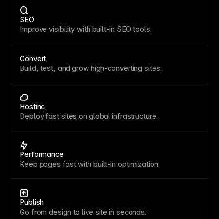
SEO
Improve visibility with built-in SEO tools.
Convert
Build, test, and grow high-converting sites.
Hosting
Deploy fast sites on global infrastructure.
Performance
Keep pages fast with built-in optimization.
Publish
Go from design to live site in seconds.