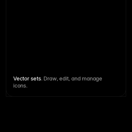
Vector sets
. Draw, edit, and manage
icons.