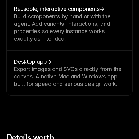
Reusable, interactive components
Build components by hand or with the
agent. Add variants, interactions, and
properties so every instance works
exactly as intended.
Desktop app
Export images and SVGs directly from the
canvas. A native Mac and Windows app
built for speed and serious design work.
Details worth 