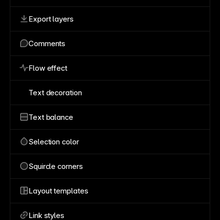
Export layers
Comments
Flow effect
Text decoration
Text balance
Selection color
Squircle corners
Layout templates
Link styles