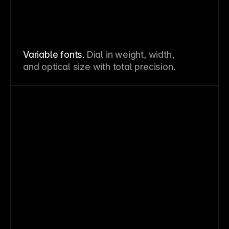
Variable fonts.
Dial in weight, width,
and optical size with total precision.