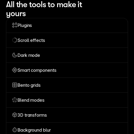
All the tools to make it
yours
Plugins
Scroll effects
Dark mode
Smart components
Bento grids
Blend modes
3D transforms
Background blur