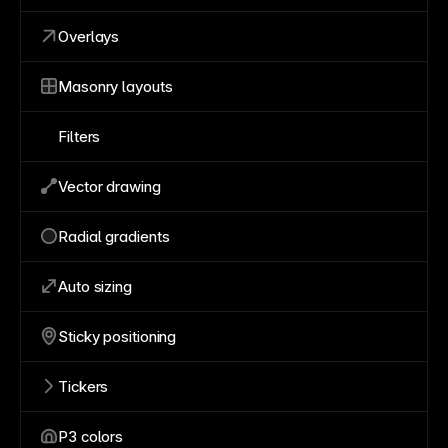
Overlays
Masonry layouts
Filters
Vector drawing
Radial gradients
Auto sizing
Sticky positioning
Tickers
P3 colors