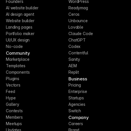
Founders
WordPress
AI website builder
Readymag
AI design agent
Ceros
Website builder
Unbounce
Landing pages
Lovable
Portfolio maker
Claude Code
UI/UX design
ChatGPT
No-code
Codex
Community
Contentful
Marketplace
Sanity
Templates
AEM
Components
Replit
Business
Plugins
Vectors
Pricing
Feed
Enterprise
Hype
Startups
Gallery
Agencies
Contests
Switch
Company
Members
Meetups
Careers
Updates
Brand