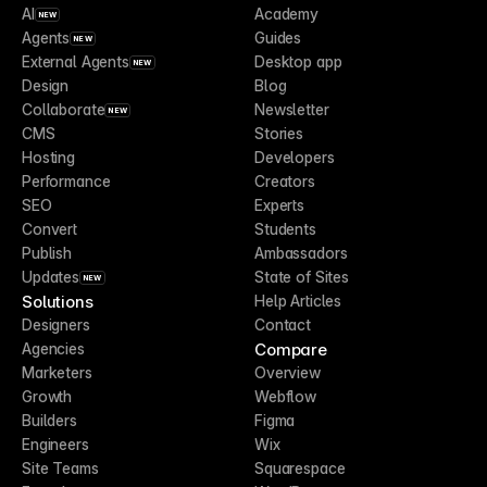
AI
Academy
NEW
Agents
Guides
NEW
External Agents
Desktop app
NEW
Design
Blog
Collaborate
Newsletter
NEW
CMS
Stories
Hosting
Developers
Performance
Creators
SEO
Experts
Convert
Students
Publish
Ambassadors
Updates
State of Sites
NEW
Solutions
Help Articles
Designers
Contact
Compare
Agencies
Marketers
Overview
Growth
Webflow
Builders
Figma
Engineers
Wix
Site Teams
Squarespace