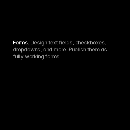
Forms.
Design text fields, checkboxes,
dropdowns, and more. Publish them as
fully working forms.