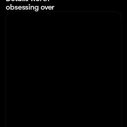
obsessing over