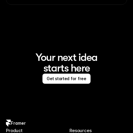
Your next idea
starts here
Get started for free
Framer
Product
Resources