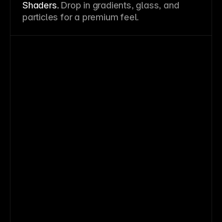
Shaders.
Drop in gradients, glass, and
particles for a premium feel.