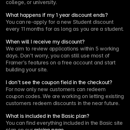
college, or university.
What happens if my 1 year discount ends?
You can re-apply for a new Student discount 
every 11 months for as long as you are a student.
When will I receive my discount?
We aim to review applications within 5 working 
days. Don’t worry, you can still use most of 
Framer’s features on a free account and start 
building your site.
I don’t see the coupon field in the checkout?
For now only new customers can redeem 
coupon codes. We are working on letting existing 
customers redeem discounts in the near future.
What is included in the Basic plan?
You can find everything included in the Basic site 
plan on our 
pricing page
.