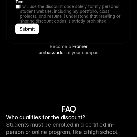
Terms
I will use the discount code solely for my personal 
student website, including my portfolio, class 
projects, and resume. I understand that reselling or 
sharing discount codes is strictly prohibited.
Submit
Become a
Framer
ambassador
at your campus
FAQ
Who qualifies for the discount?
Students must be enrolled in a certified in-
person or online program, like a high school, 