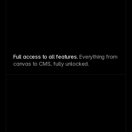
Full access to all features.
Everything from
canvas to CMS, fully unlocked.