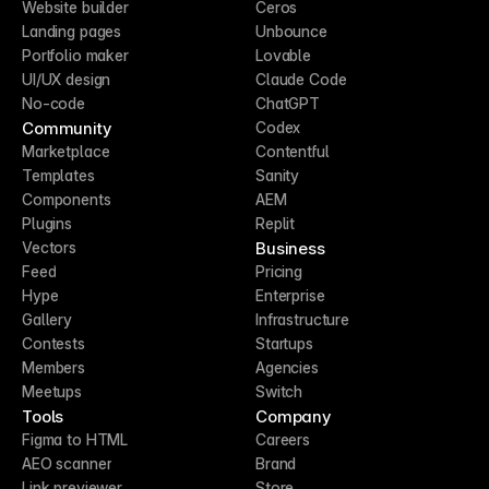
Website builder
Ceros
Landing pages
Unbounce
Portfolio maker
Lovable
UI/UX design
Claude Code
No-code
ChatGPT
Community
Codex
Marketplace
Contentful
Templates
Sanity
Components
AEM
Plugins
Replit
Business
Vectors
Feed
Pricing
Hype
Enterprise
Gallery
Infrastructure
Contests
Startups
Members
Agencies
Meetups
Switch
Tools
Company
Figma to HTML
Careers
AEO scanner
Brand
Link previewer
Store