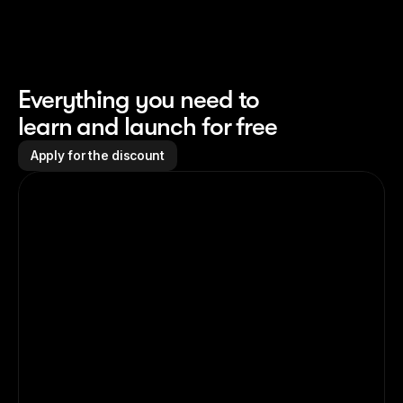
Everything you need to 
learn and launch for free
Apply for the discount