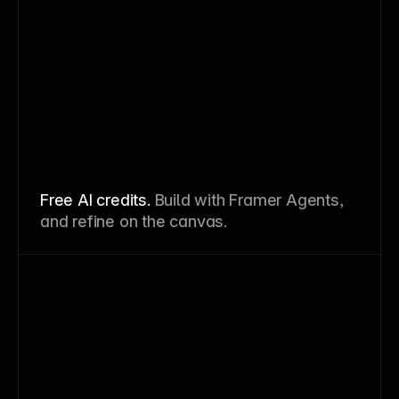
Free AI credits.
Build with Framer Agents,
and refine on the canvas.