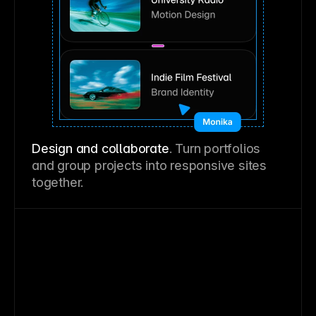
Design and collaborate
. Turn portfolios
and group projects into responsive sites
together.