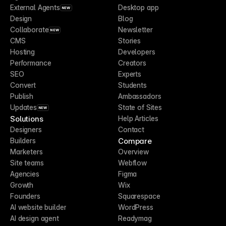
External Agents
Desktop app
NEW
Design
Blog
Collaborate
Newsletter
NEW
CMS
Stories
Hosting
Developers
Performance
Creators
SEO
Experts
Convert
Students
Publish
Ambassadors
Updates
State of Sites
NEW
Solutions
Help Articles
Designers
Contact
Compare
Builders
Marketers
Overview
Site teams
Webflow
Agencies
Figma
Growth
Wix
Founders
Squarespace
AI website builder
WordPress
AI design agent
Readymag