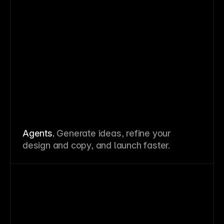
Agents.
Generate ideas, refine your
design and copy, and launch faster.