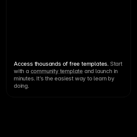
Access thousands of free templates
.
Start
with a
community template
and launch in
minutes. It’s the easiest way to learn by
doing.