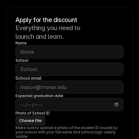
Apply for the discount
Everything you need to
launch and learn.
Name
School
School email
Expected graduation date
Photo of School ID
Choose File
Make sure to upload a photo of the student ID issued by 
your school with your full name and school logo clearly 
visible