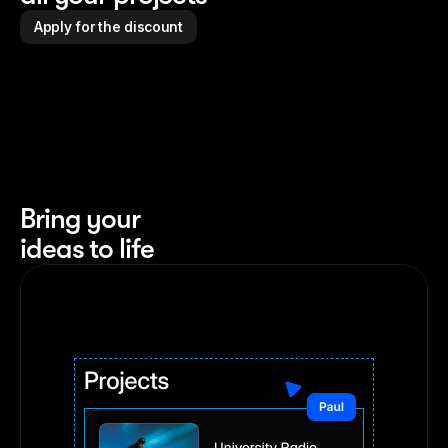
Apply for the discount
Bring your 
ideas to life