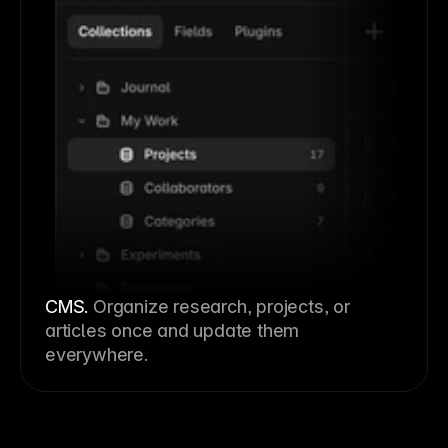
CMS
.
Organize research, projects, or
articles once and update them
everywhere.