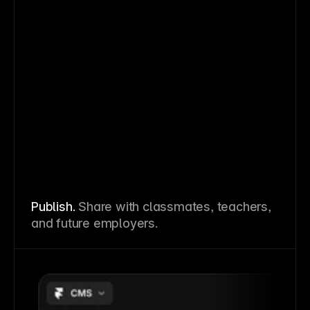
Publish.
Share with classmates, teachers,
and future employers.