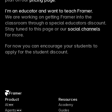
I’m an educator and want to teach Framer.
We are working on getting Framer into the 
classroom through a special educators discount. 
Stay tuned to this page or our 
social channels
for more. 
For now you can encourage your students to 
apply for the student discount.
Framer
Product
Resources
AI
Academy
NEW
Agents
Guides
NEW