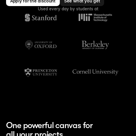
Apply for the discount
See what you get
Used every day by students at
One powerful canvas for
all your projects