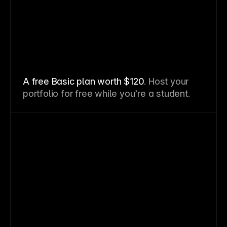
A free Basic plan worth $120
. Host your
portfolio for free while you’re a student.