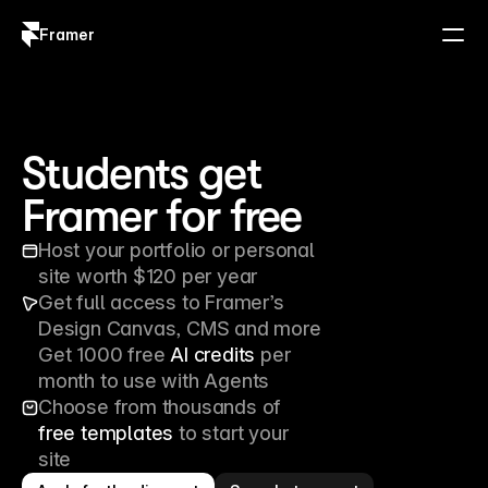
Framer
Log in
Sign up
Students get 
Framer for free
Host your portfolio or personal 
site worth $120 per year
Get full access to Framer’s 
Design Canvas, CMS and more
Get 1000 free 
AI credits
 per 
month to use with Agents
Choose from thousands of 
free templates
 to start your 
site