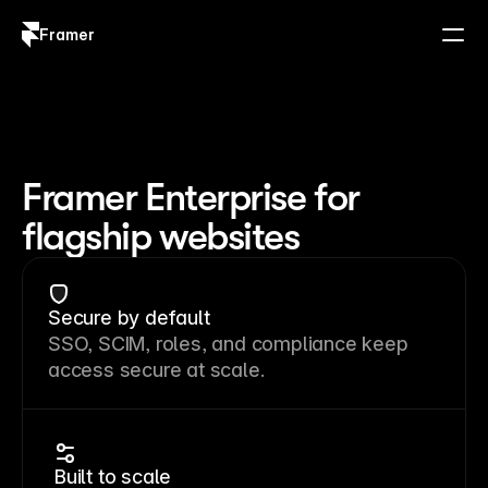
Framer
Log in
Sign up
Framer Enterprise for
flagship websites
Secure by default
SSO, SCIM, roles, and compliance keep
access secure at scale.
Built to scale