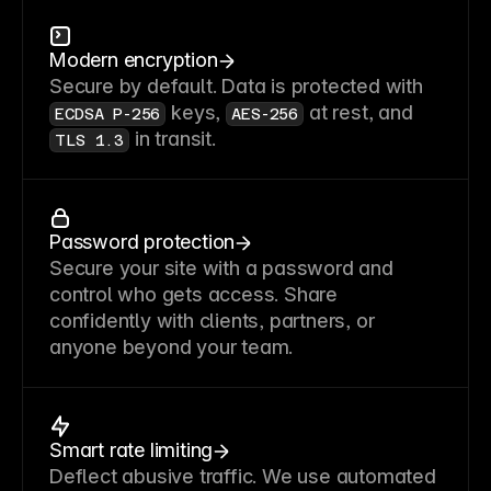
Modern encryption
Secure by default. Data is protected with
keys,
at rest, and
ECDSA P-256
AES-256
in transit.
TLS 1.3
Password protection
Secure your site with a password and
control who gets access. Share
confidently with clients, partners, or
anyone beyond your team.
Smart rate limiting
Deflect abusive traffic. We use automated