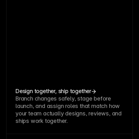
Design together, ship together
Branch changes safely, stage before
launch, and assign roles that match how
your team actually designs, reviews, and
ships work together.