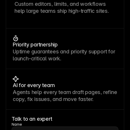
Custom editors, limits, and workflows
help large teams ship high-traffic sites.
Priority partnership
Uptime guarantees and priority support for
launch-critical work.
AI for every team
Agents help every team draft pages, refine
copy, fix issues, and move faster.
Talk to an expert
Name