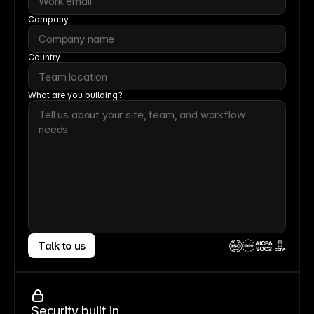
Company
Country
What are you building?
Talk to us
CCPA
Security built in