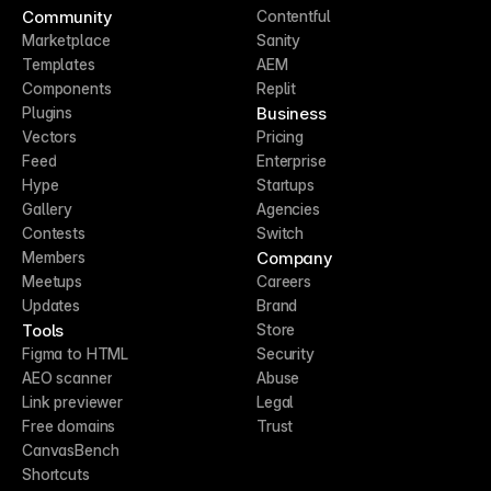
Community
Contentful
Marketplace
Sanity
Templates
AEM
Components
Replit
Business
Plugins
Vectors
Pricing
Feed
Enterprise
Hype
Startups
Gallery
Agencies
Contests
Switch
Company
Members
Meetups
Careers
Updates
Brand
Tools
Store
Figma to HTML
Security
AEO scanner
Abuse
Link previewer
Legal
Free domains
Trust
CanvasBench
Shortcuts