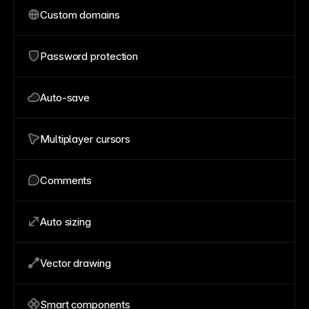
Custom domains
Password protection
Auto-save
Multiplayer cursors
Comments
Auto sizing
Vector drawing
Smart components