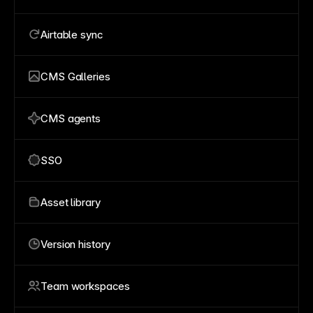
Airtable sync
CMS Galleries
CMS agents
SSO
Asset library
Version history
Team workspaces