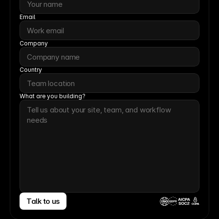
Email
Company
Country
What are you building?
Talk to us
CCPA