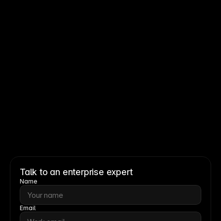
Read story
Read story
Talk to an enterprise expert
Name
Email