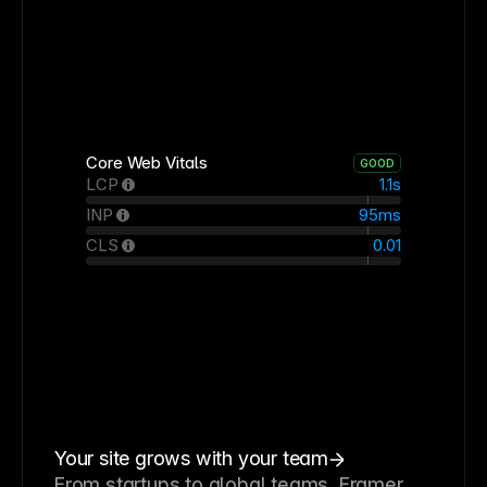
Core Web Vitals
GOOD
LCP
1.1s
INP
95ms
CLS
0.01
Your site grows with your team
From startups to global teams, Framer