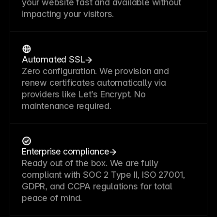
your website fast and available without
impacting your visitors.
Automated SSL
Zero configuration. We provision and
renew certificates automatically via
providers like Let’s Encrypt. No
maintenance required.
Enterprise compliance
Ready out of the box. We are fully
compliant with SOC 2 Type II, ISO 27001,
GDPR, and CCPA regulations for total
peace of mind.