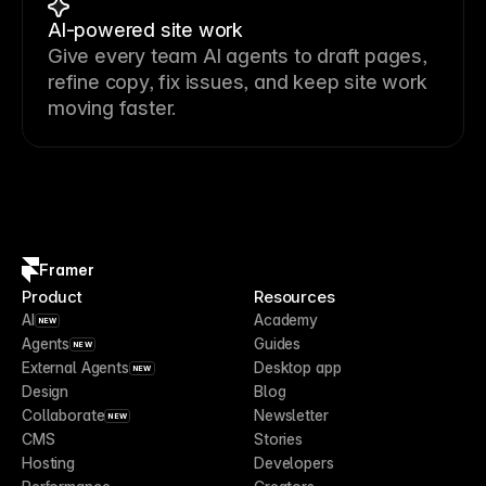
AI-powered site work
Give every team AI agents to draft pages,
refine copy, fix issues, and keep site work
moving faster.
Framer
Product
Resources
AI
Academy
NEW
Agents
Guides
NEW
External Agents
Desktop app
NEW
Design
Blog
Collaborate
Newsletter
NEW
CMS
Stories
Hosting
Developers