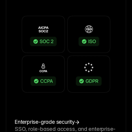
Enterprise-grade security
SSO, role-based access, and enterprise-