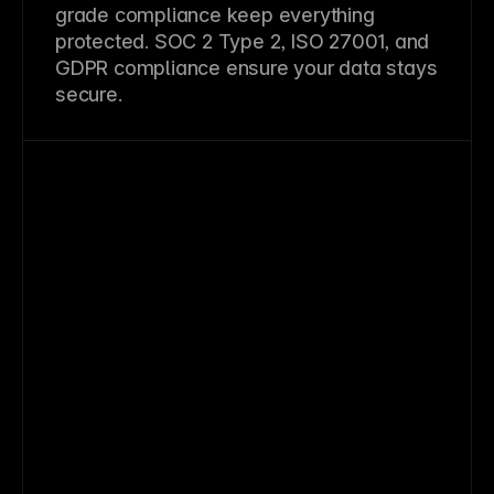
grade compliance keep everything
protected. SOC 2 Type 2, ISO 27001, and
GDPR compliance ensure your data stays
secure.