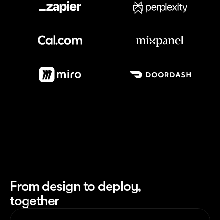
Meet our customers
From design to deploy,
together