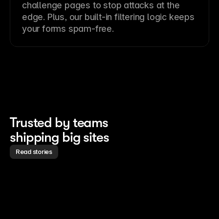
challenge pages to stop attacks at the
edge. Plus, our built-in filtering logic keeps
your forms spam-free.
Trusted by teams 
shipping big sites
Read stories