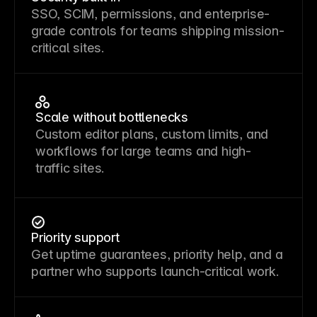
SSO, SCIM, permissions, and enterprise-
grade controls for teams shipping mission-
critical sites.
Scale without bottlenecks
Custom editor plans, custom limits, and
workflows for large teams and high-
traffic sites.
Priority support
Get uptime guarantees, priority help, and a
partner who supports launch-critical work.