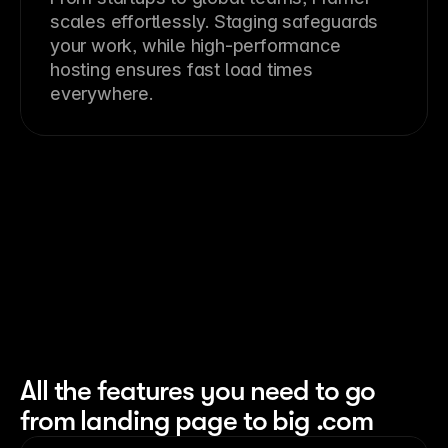
scales effortlessly. Staging safeguards
your work, while high-performance
hosting ensures fast load times
everywhere.
All the features you need to go
from landing page to big .com