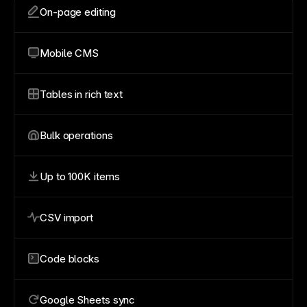
On-page editing
Mobile CMS
Tables in rich text
Bulk operations
Up to 100K items
CSV import
Code blocks
Google Sheets sync