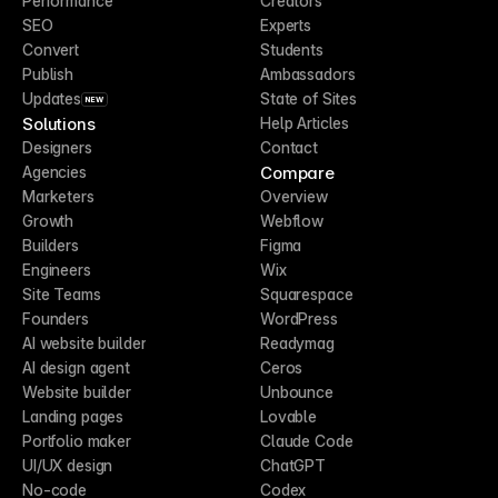
Performance
Creators
SEO
Experts
Convert
Students
Publish
Ambassadors
Updates
State of Sites
NEW
Solutions
Help Articles
Designers
Contact
Compare
Agencies
Marketers
Overview
Growth
Webflow
Builders
Figma
Engineers
Wix
Site Teams
Squarespace
Founders
WordPress
AI website builder
Readymag
AI design agent
Ceros
Website builder
Unbounce
Landing pages
Lovable
Portfolio maker
Claude Code
UI/UX design
ChatGPT
No-code
Codex