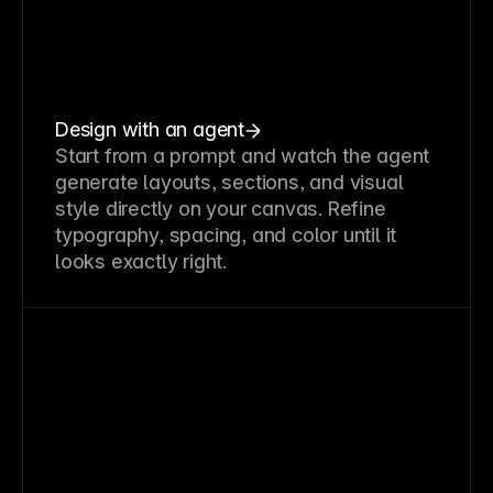
Design with an agent
Start from a prompt and watch the agent
generate layouts, sections, and visual
style directly on your canvas. Refine
typography, spacing, and color until it
looks exactly right.