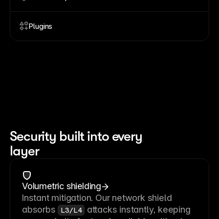
Plugins
Security built into every
layer
Volumetric shielding
Instant mitigation. Our network shield
absorbs
attacks instantly, keeping
L3/L4