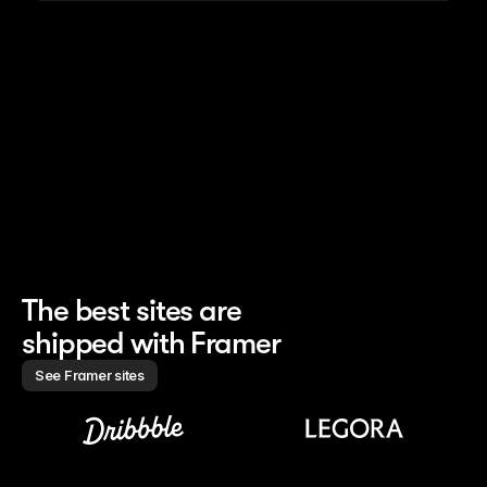
nched the whole site 
Finishes 85% of site work 
Creates marketin
h 0 developers
without handoff
campaigns 10× f
The best sites are 
shipped with Framer
See Framer sites