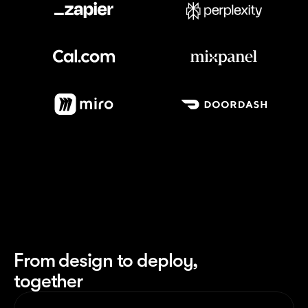
Meet our customers
From design to deploy,
together