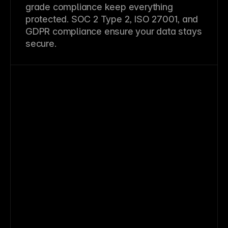
grade compliance keep everything
protected. SOC 2 Type 2, ISO 27001, and
GDPR compliance ensure your data stays
secure.