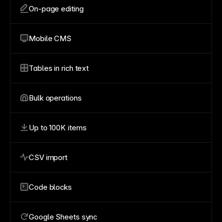
On-page editing
Mobile CMS
Tables in rich text
Bulk operations
Up to 100K items
CSV import
Code blocks
Google Sheets sync