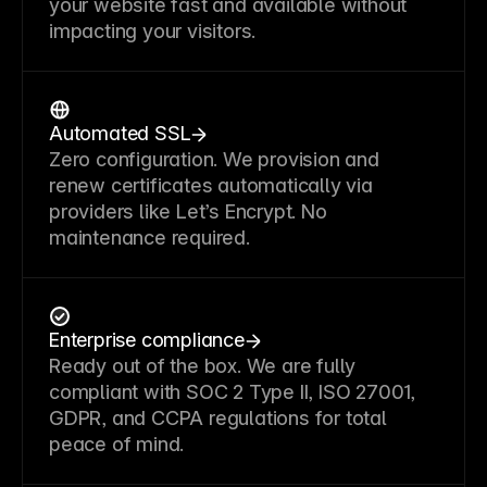
your website fast and available without
impacting your visitors.
Automated SSL
Zero configuration. We provision and
renew certificates automatically via
providers like Let’s Encrypt. No
maintenance required.
Enterprise compliance
Ready out of the box. We are fully
compliant with SOC 2 Type II, ISO 27001,
GDPR, and CCPA regulations for total
peace of mind.