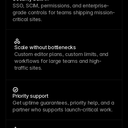
SSO, SCIM, permissions, and enterprise-
grade controls for teams shipping mission-
critical sites.
Scale without bottlenecks
Custom editor plans, custom limits, and
workflows for large teams and high-
traffic sites.
Priority support
Get uptime guarantees, priority help, and a
partner who supports launch-critical work.