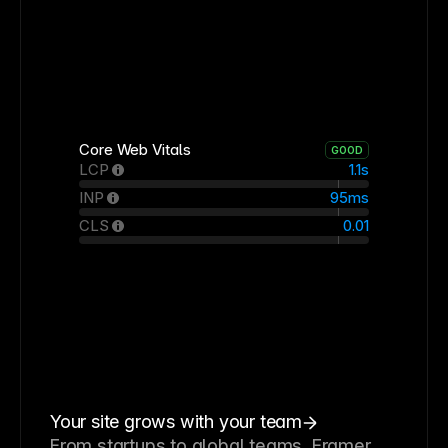
Core Web Vitals
GOOD
LCP
1.1s
INP
95ms
CLS
0.01
Your site grows with your team
From startups to global teams, Framer