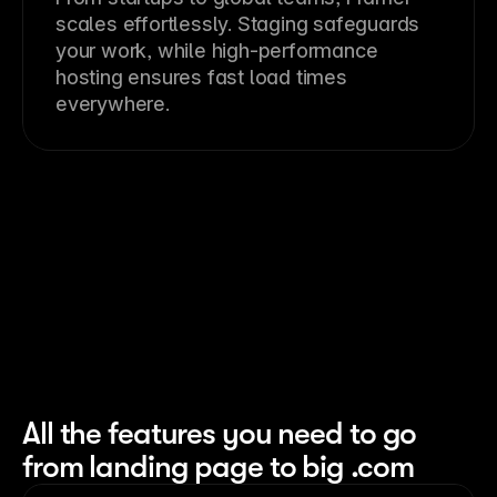
scales effortlessly. Staging safeguards
your work, while high-performance
hosting ensures fast load times
everywhere.
All the features you need to go
from landing page to big .com