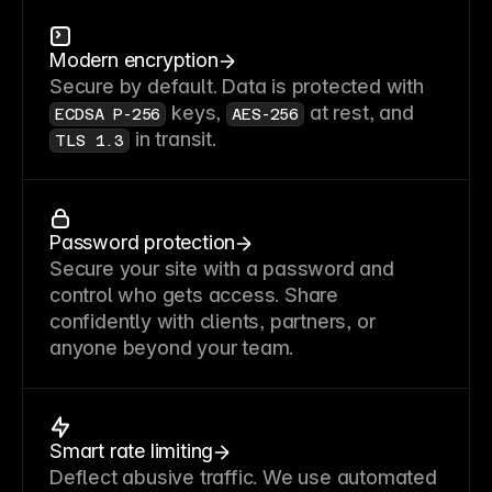
Modern encryption
Secure by default. Data is protected with
keys,
at rest, and
ECDSA P-256
AES-256
in transit.
TLS 1.3
Password protection
Secure your site with a password and
control who gets access. Share
confidently with clients, partners, or
anyone beyond your team.
Smart rate limiting
Deflect abusive traffic. We use automated