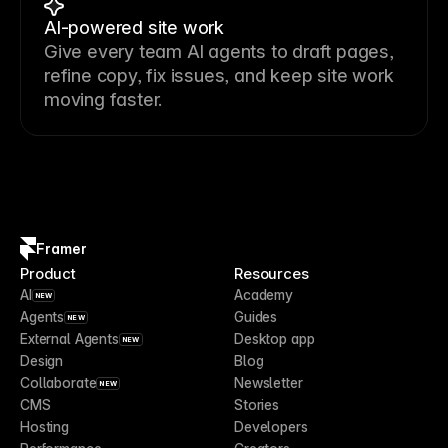
AI-powered site work
Give every team AI agents to draft pages,
refine copy, fix issues, and keep site work
moving faster.
Framer
Product
Resources
AI
Academy
NEW
Agents
Guides
NEW
External Agents
Desktop app
NEW
Design
Blog
Collaborate
Newsletter
NEW
CMS
Stories
Hosting
Developers