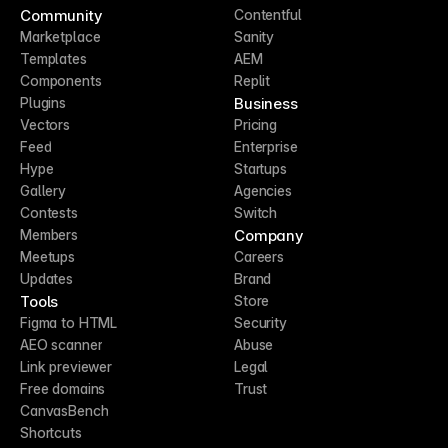
Community
Contentful
Marketplace
Sanity
Templates
AEM
Components
Replit
Business
Plugins
Vectors
Pricing
Feed
Enterprise
Hype
Startups
Gallery
Agencies
Contests
Switch
Company
Members
Meetups
Careers
Updates
Brand
Tools
Store
Figma to HTML
Security
AEO scanner
Abuse
Link previewer
Legal
Free domains
Trust
CanvasBench
Shortcuts