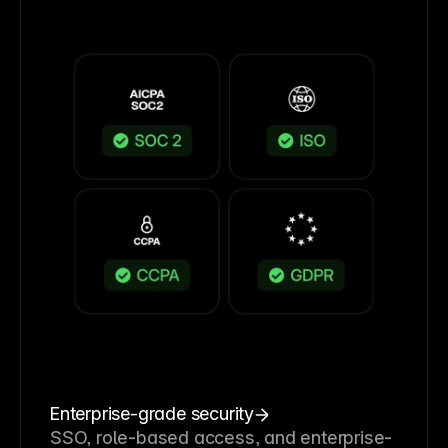
Enterprise-grade security
SSO, role-based access, and enterprise-