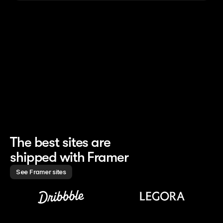
nched the whole site 
Finishes 85% of site work 
Creates marketin
h 0 developers
without handoff
campaigns 10× f
The best sites are 
shipped with Framer
See Framer sites