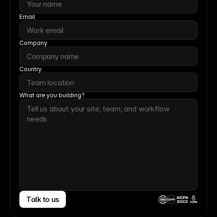
Email
Company
Country
What are you building?
Talk to us
CCPA