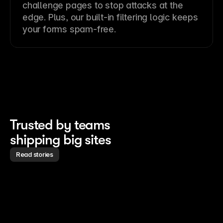
challenge pages to stop attacks at the
edge. Plus, our built-in filtering logic keeps
your forms spam-free.
Trusted by teams 
shipping big sites
Read stories