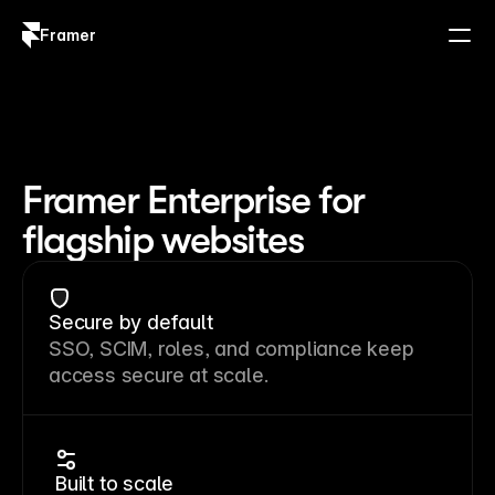
Framer
Log in
Sign up
Framer Enterprise for
flagship websites
Secure by default
SSO, SCIM, roles, and compliance keep
access secure at scale.
Built to scale