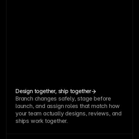
Design together, ship together
Branch changes safely, stage before
launch, and assign roles that match how
your team actually designs, reviews, and
ships work together.