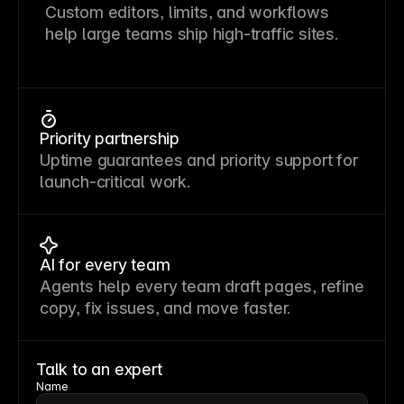
Custom editors, limits, and workflows
help large teams ship high-traffic sites.
Priority partnership
Uptime guarantees and priority support for
launch-critical work.
AI for every team
Agents help every team draft pages, refine
copy, fix issues, and move faster.
Talk to an expert
Name