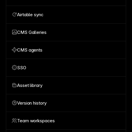
Airtable sync
CMS Galleries
CMS agents
SSO
Asset library
Version history
Team workspaces