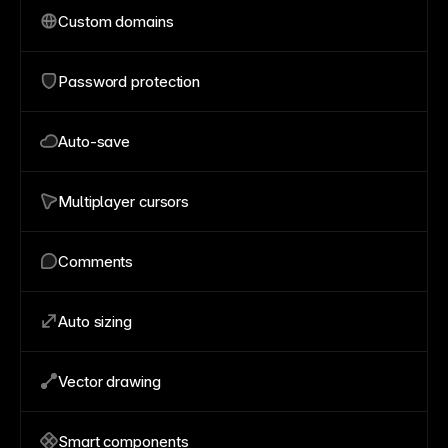
Custom domains
Password protection
Auto-save
Multiplayer cursors
Comments
Auto sizing
Vector drawing
Smart components