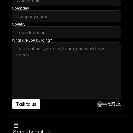
Company
Country
What are you building?
Talk to us
CCPA
Security built in