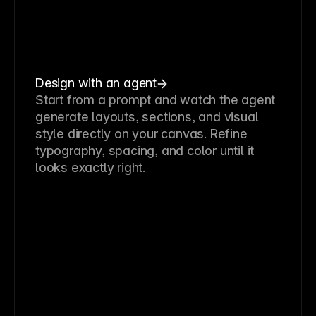
Design with an agent
Start from a prompt and watch the agent
generate layouts, sections, and visual
style directly on your canvas. Refine
typography, spacing, and color until it
looks exactly right.