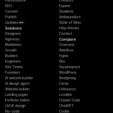
Performance
Creators
SEO
Experts
Convert
Students
Publish
Ambassadors
Updates
State of Sites
NEW
Solutions
Help Articles
Designers
Contact
Compare
Agencies
Marketers
Overview
Growth
Webflow
Builders
Figma
Engineers
Wix
Site Teams
Squarespace
Founders
WordPress
AI website builder
Readymag
AI design agent
Ceros
Website builder
Unbounce
Landing pages
Lovable
Portfolio maker
Claude Code
UI/UX design
ChatGPT
No-code
Codex