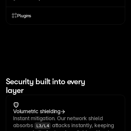
Plugins
Security built into every
layer
Volumetric shielding
Instant mitigation. Our network shield
absorbs
attacks instantly, keeping
L3/L4