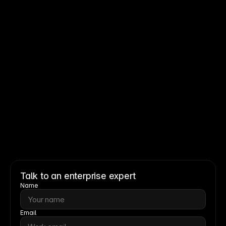
Read story
Read story
Talk to an enterprise expert
Name
Email