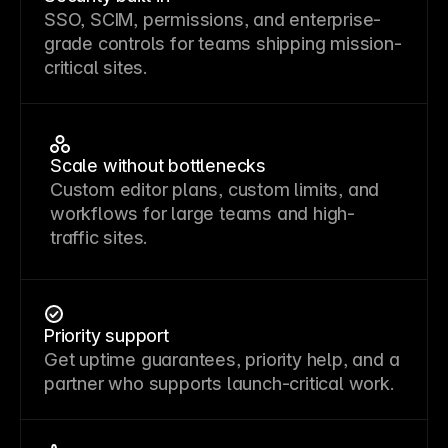
SSO, SCIM, permissions, and enterprise-
grade controls for teams shipping mission-
critical sites.
Scale without bottlenecks
Custom editor plans, custom limits, and
workflows for large teams and high-
traffic sites.
Priority support
Get uptime guarantees, priority help, and a
partner who supports launch-critical work.