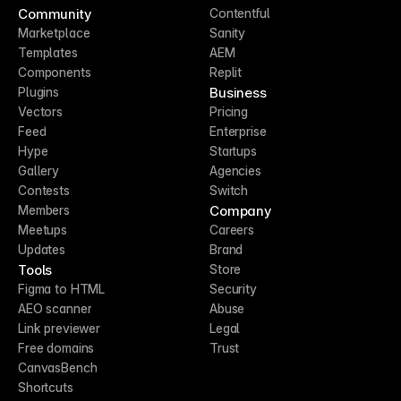
Community
Contentful
Marketplace
Sanity
Templates
AEM
Components
Replit
Business
Plugins
Vectors
Pricing
Feed
Enterprise
Hype
Startups
Gallery
Agencies
Contests
Switch
Company
Members
Meetups
Careers
Updates
Brand
Tools
Store
Figma to HTML
Security
AEO scanner
Abuse
Link previewer
Legal
Free domains
Trust
CanvasBench
Shortcuts