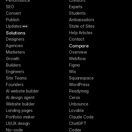
Performance
Creators
SEO
Experts
Convert
Students
Publish
Ambassadors
Updates
State of Sites
NEW
Solutions
Help Articles
Designers
Contact
Compare
Agencies
Marketers
Overview
Growth
Webflow
Builders
Figma
Engineers
Wix
Site Teams
Squarespace
Founders
WordPress
AI website builder
Readymag
AI design agent
Ceros
Website builder
Unbounce
Landing pages
Lovable
Portfolio maker
Claude Code
UI/UX design
ChatGPT
No-code
Codex