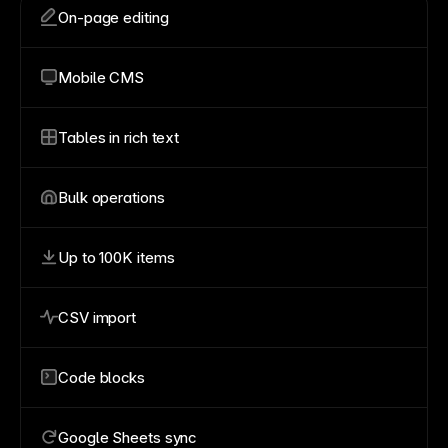
On-page editing
Mobile CMS
Tables in rich text
Bulk operations
Up to 100K items
CSV import
Code blocks
Google Sheets sync