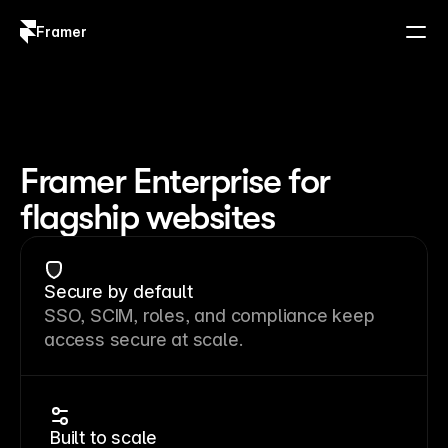
Framer
Log in
Sign up
Framer Enterprise for
flagship websites
Secure by default
SSO, SCIM, roles, and compliance keep
access secure at scale.
Built to scale