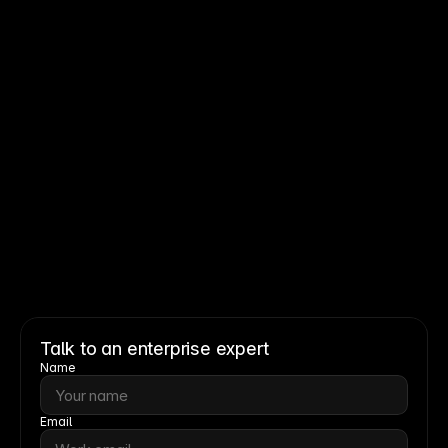
Read story
Read story
Talk to an enterprise expert
Name
Email