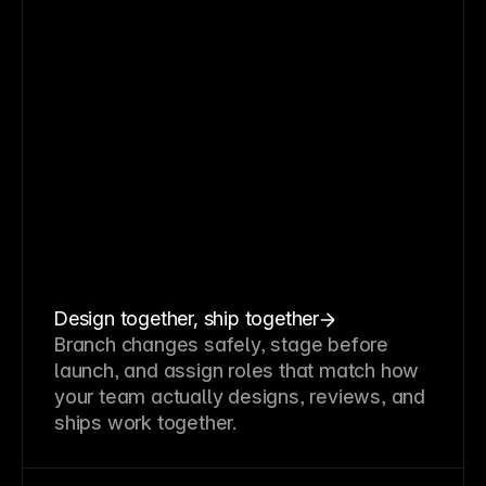
Design together, ship together
Branch changes safely, stage before
launch, and assign roles that match how
your team actually designs, reviews, and
ships work together.