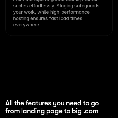
scales effortlessly. Staging safeguards
your work, while high-performance
hosting ensures fast load times
everywhere.
All the features you need to go
from landing page to big .com