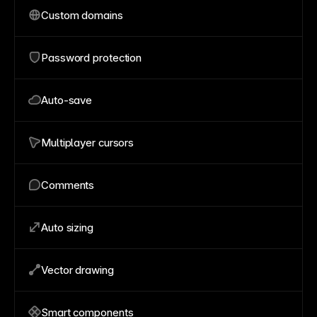
Custom domains
Password protection
Auto-save
Multiplayer cursors
Comments
Auto sizing
Vector drawing
Smart components