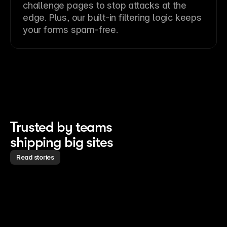
challenge pages to stop attacks at the
edge. Plus, our built-in filtering logic keeps
your forms spam-free.
Trusted by teams 
shipping big sites
Read stories