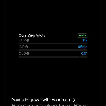
Core Web Vitals
GOOD
LCP
1.1s
INP
95ms
CLS
0.01
Your site grows with your team
From startups to global teams, Framer