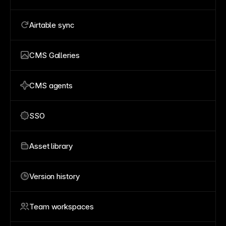
Airtable sync
CMS Galleries
CMS agents
SSO
Asset library
Version history
Team workspaces