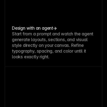
Design with an agent
Start from a prompt and watch the agent
generate layouts, sections, and visual
style directly on your canvas. Refine
typography, spacing, and color until it
looks exactly right.