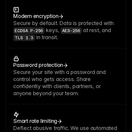
Modern encryption
Secure by default. Data is protected with
keys,
at rest, and
ECDSA P-256
AES-256
in transit.
TLS 1.3
Password protection
Secure your site with a password and
control who gets access. Share
confidently with clients, partners, or
anyone beyond your team.
Smart rate limiting
Deflect abusive traffic. We use automated