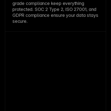
grade compliance keep everything
protected. SOC 2 Type 2, ISO 27001, and
GDPR compliance ensure your data stays
secure.