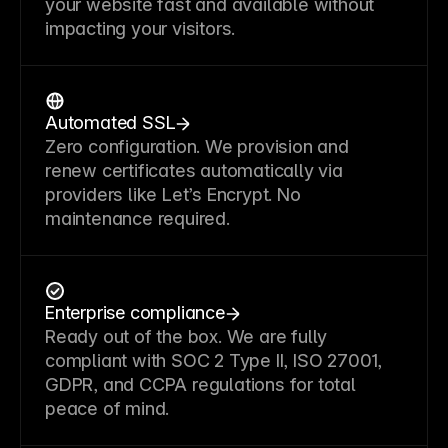
your website fast and available without
impacting your visitors.
Automated SSL
Zero configuration. We provision and
renew certificates automatically via
providers like Let’s Encrypt. No
maintenance required.
Enterprise compliance
Ready out of the box. We are fully
compliant with SOC 2 Type II, ISO 27001,
GDPR, and CCPA regulations for total
peace of mind.