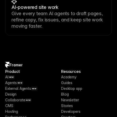
AI-powered site work
Give every team AI agents to draft pages,
refine copy, fix issues, and keep site work
moving faster.
Framer
Product
Resources
AI
Academy
NEW
Agents
Guides
NEW
External Agents
Desktop app
NEW
Design
Blog
Collaborate
Newsletter
NEW
CMS
Stories
Hosting
Developers