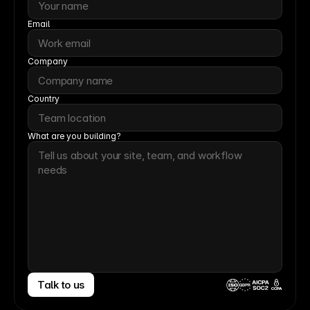
Email
Company
Country
What are you building?
Talk to us
CCPA