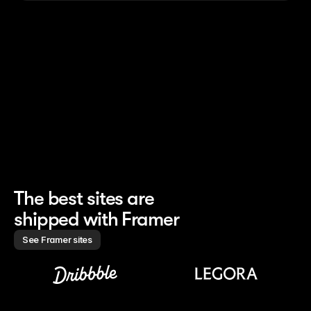
nched the whole site 
Finishes 85% of site work 
Creates marketin
h 0 developers
without handoff
campaigns 10× f
The best sites are 
shipped with Framer
See Framer sites