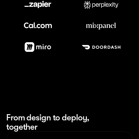
Meet our customers
From design to deploy,
together