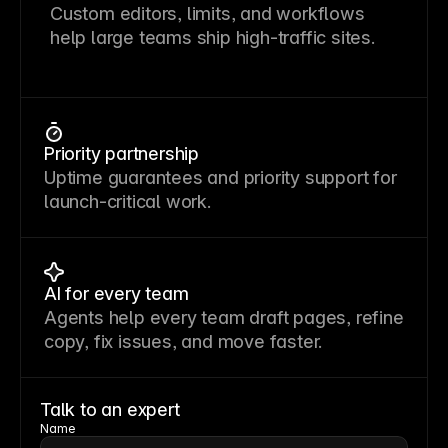
Custom editors, limits, and workflows
help large teams ship high-traffic sites.
Priority partnership
Uptime guarantees and priority support for
launch-critical work.
AI for every team
Agents help every team draft pages, refine
copy, fix issues, and move faster.
Talk to an expert
Name