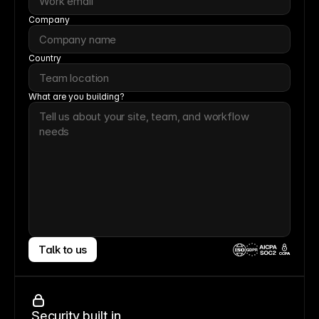
Company
Country
What are you building?
Talk to us
CCPA
Security built in