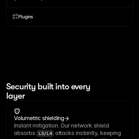
Plugins
Security built into every
layer
Volumetric shielding
Instant mitigation. Our network shield
absorbs
attacks instantly, keeping
L3/L4