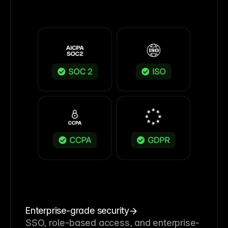
Enterprise-grade security
SSO, role-based access, and enterprise-