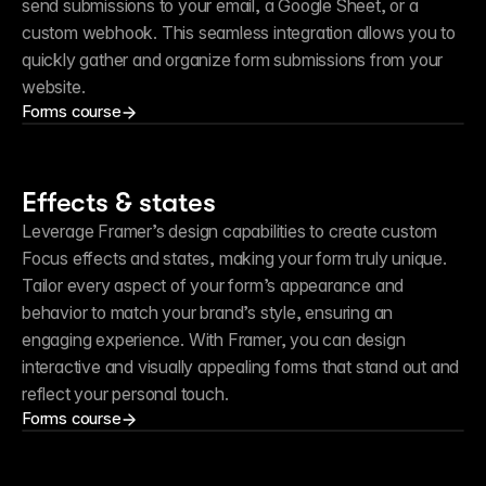
send submissions to your email, a Google Sheet, or a 
custom webhook. This seamless integration allows you to 
quickly gather and organize form submissions from your 
website.
Forms course
Effects & states
Leverage Framer’s design capabilities to create custom 
Focus effects and states, making your form truly unique. 
Tailor every aspect of your form’s appearance and 
behavior to match your brand’s style, ensuring an 
engaging experience. With Framer, you can design 
interactive and visually appealing forms that stand out and 
reflect your personal touch.
Forms course