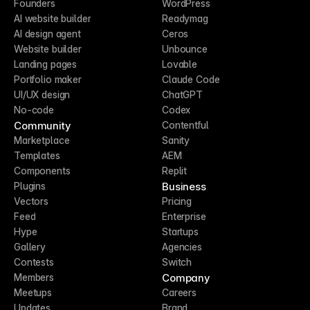
Founders
WordPress
AI website builder
Readymag
AI design agent
Ceros
Website builder
Unbounce
Landing pages
Lovable
Portfolio maker
Claude Code
UI/UX design
ChatGPT
No-code
Codex
Community
Contentful
Marketplace
Sanity
Templates
AEM
Components
Replit
Business
Plugins
Vectors
Pricing
Feed
Enterprise
Hype
Startups
Gallery
Agencies
Contests
Switch
Company
Members
Meetups
Careers
Updates
Brand