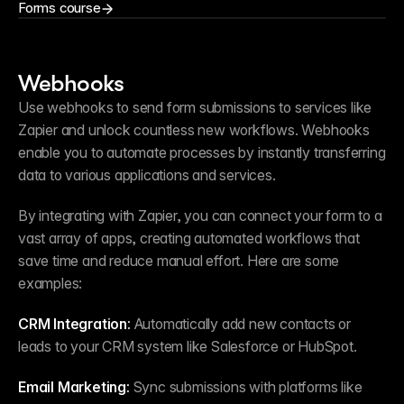
Forms course
Webhooks
Use webhooks to send form submissions to services like 
Zapier and unlock countless new workflows. Webhooks 
enable you to automate processes by instantly transferring 
data to various applications and services.
By integrating with Zapier, you can connect your form to a 
vast array of apps, creating automated workflows that 
save time and reduce manual effort. Here are some 
examples:
CRM Integration:
 Automatically add new contacts or 
leads to your CRM system like Salesforce or HubSpot.
Email Marketing:
 Sync submissions with platforms like 