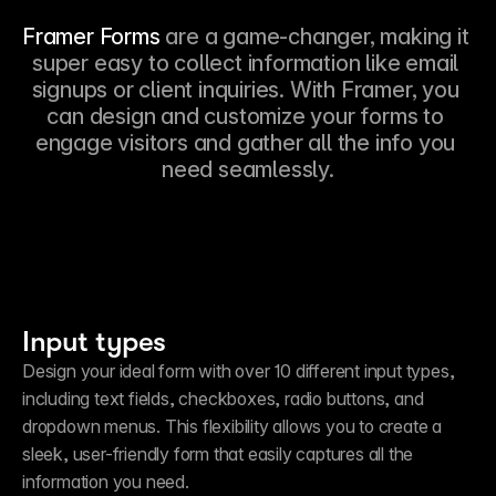
Framer Forms 
are a game-changer, making it 
super easy to collect information like email 
signups or client inquiries. With Framer, you 
can design and customize your forms to 
engage visitors and gather all the info you 
need seamlessly.
Input types
Design your ideal form with over 10 different input types, 
including text fields, checkboxes, radio buttons, and 
dropdown menus. This flexibility allows you to create a 
sleek, user-friendly form that easily captures all the 
information you need.