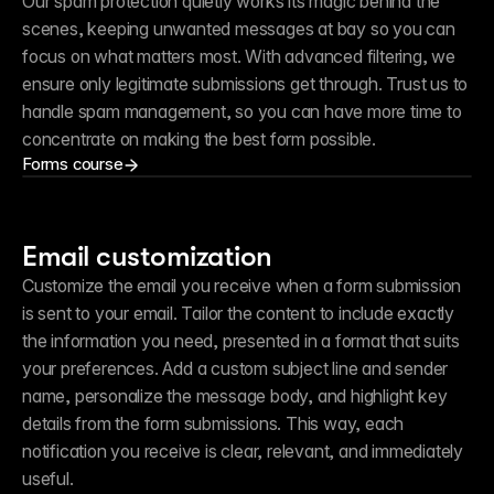
Our spam protection quietly works its magic behind the 
scenes, keeping unwanted messages at bay so you can 
focus on what matters most. With advanced filtering, we 
ensure only legitimate submissions get through. Trust us to 
handle spam management, so you can have more time to 
concentrate on making the best form possible.
Forms course
Email customization
Customize the email you receive when a form submission 
is sent to your email. Tailor the content to include exactly 
the information you need, presented in a format that suits 
your preferences. Add a custom subject line and sender 
name, personalize the message body, and highlight key 
details from the form submissions. This way, each 
notification you receive is clear, relevant, and immediately 
useful.