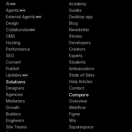
AI
Academy
NEW
Agents
Guides
NEW
External Agents
Desktop app
NEW
Design
Blog
Collaborate
Newsletter
NEW
CMS
Stories
Hosting
Developers
Performance
Creators
SEO
Experts
Convert
Students
Publish
Ambassadors
Updates
State of Sites
NEW
Solutions
Help Articles
Designers
Contact
Compare
Agencies
Marketers
Overview
Growth
Webflow
Builders
Figma
Engineers
Wix
Site Teams
Squarespace