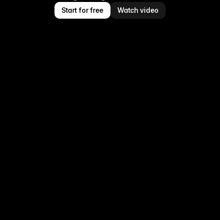
Start for free
Watch video