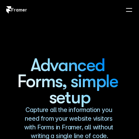
Framer
Log in
Sign up
Advanced 
Forms, simple 
setup
Capture all the information you 
need from your website visitors 
with Forms in Framer, all without 
writing a single line of code.