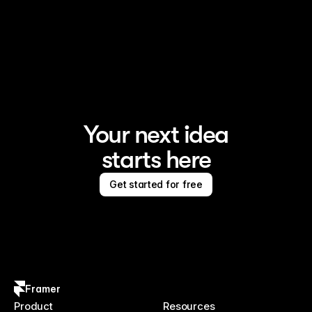
Your next idea
starts here
Get started for free
Framer
Product
Resources