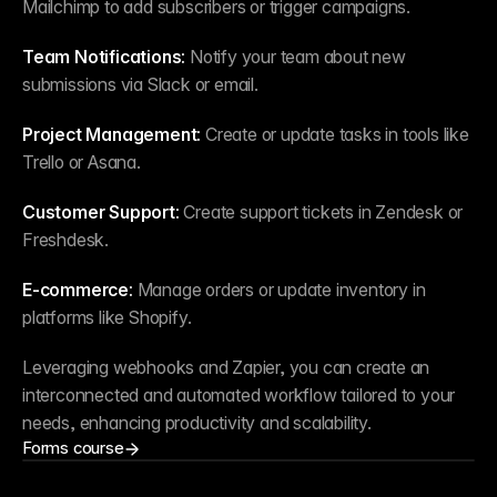
Mailchimp to add subscribers or trigger campaigns.
Team Notifications:
 Notify your team about new 
submissions via Slack or email.
Project Management:
 Create or update tasks in tools like 
Trello or Asana.
Customer Support:
 Create support tickets in Zendesk or 
Freshdesk.
E-commerce:
 Manage orders or update inventory in 
platforms like Shopify.
Leveraging webhooks and Zapier, you can create an 
interconnected and automated workflow tailored to your 
needs, enhancing productivity and scalability.
Forms course