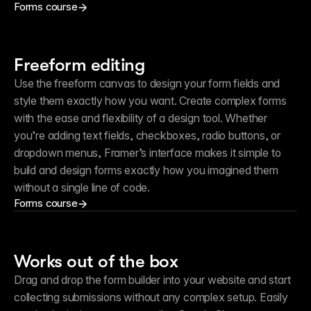
Forms course
Freeform editing
Use the freeform canvas to design your form fields and 
style them exactly how you want. Create complex forms 
with the ease and flexibility of a design tool. Whether 
you’re adding text fields, checkboxes, radio buttons, or 
dropdown menus, Framer’s interface makes it simple to 
build and design forms exactly how you imagined them 
without a single line of code.
Forms course
Works out of the box
Drag and drop the form builder into your website and start 
collecting submissions without any complex setup. Easily 