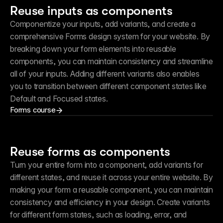
Reuse inputs as components
Componentize your inputs, add variants, and create a 
comprehensive Forms design system for your website. By 
breaking down your form elements into reusable 
components, you can maintain consistency and streamline 
all of your inputs. Adding different variants also enables 
you to transition between different component states like 
Default and Focused states.
Forms course
Reuse forms as components
Turn your entire form into a component, add variants for 
different states, and reuse it across your entire website. By 
making your form a reusable component, you can maintain 
consistency and efficiency in your design. Create variants 
for different form states, such as loading, error, and 