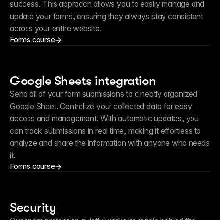
success. This approach allows you to easily manage and 
update your forms, ensuring they always stay consistent 
across your entire website.
Forms course
Google Sheets integration
Send all of your form submissions to a neatly organized 
Google Sheet. Centralize your collected data for easy 
access and management. With automatic updates, you 
can track submissions in real time, making it effortless to 
analyze and share the information with anyone who needs 
it.
Forms course
Security