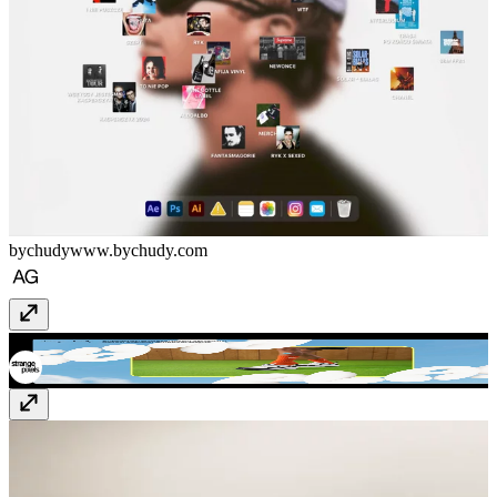
bychudy
www.bychudy.com
Strange Family
strangefamily.co