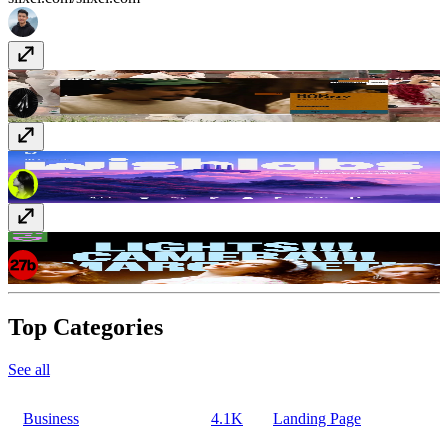
zapatero.tv
zapatero.tv
Wishlabs
www.wishlabs.ai
i-D Spotlight - Margareth Qualley
spotlight.i-d.co/margaretqualley/
Top Categories
See all
Business
4.1K
Landing Page