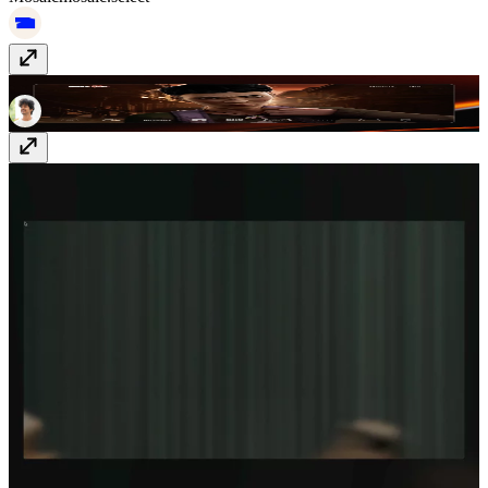
Richard Payne
richard-payne.com