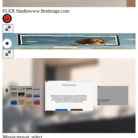
FLER Studio
www.flerdesign.com
titanintake.com/
www.titanintake.com
Mosaic
mosaic.select