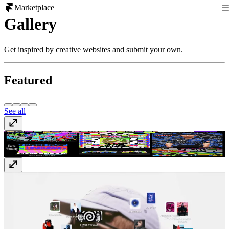
Marketplace
Gallery
Get inspired by creative websites and submit your own.
Featured
See all
Kris Andrew Small
krisandrewsmall.com