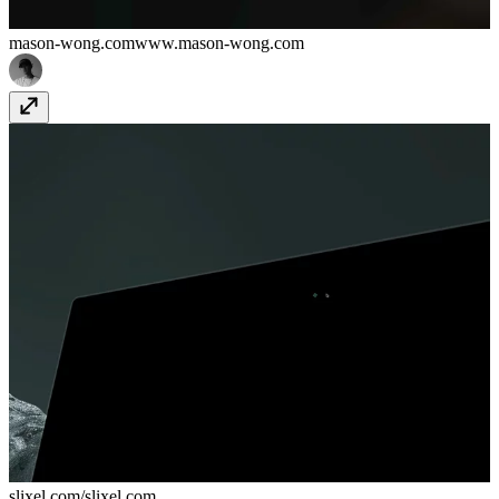
mason-wong.com
www.mason-wong.com
slixel.com/
slixel.com