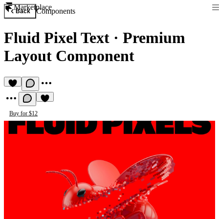
Marketplace
Components
Back
Fluid Pixel Text
·
Premium
Layout Component
Buy for $12