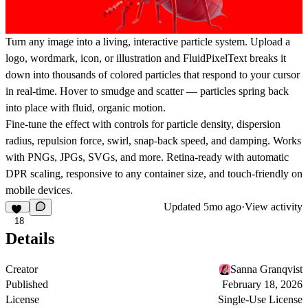
Turn any image into a living, interactive particle system. Upload a
logo, wordmark, icon, or illustration and FluidPixelText breaks it
down into thousands of colored particles that respond to your cursor
in real-time. Hover to smudge and scatter — particles spring back
into place with fluid, organic motion.
Fine-tune the effect with controls for particle density, dispersion
radius, repulsion force, swirl, snap-back speed, and damping. Works
with PNGs, JPGs, SVGs, and more. Retina-ready with automatic
DPR scaling, responsive to any container size, and touch-friendly on
mobile devices.
Updated
5mo ago
·
View activity
18
Details
Creator
Sanna Granqvist
Published
February 18, 2026
License
Single-Use License