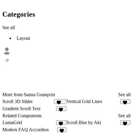
Categories
See all
Layout
More from Sanna Granqvist
See all
Scroll 3D Slider
Vertical Grid Lines
147
43
Gradient Scroll Text
24
Related Components
See all
LumaGrid
Scroll Blur by Aki
14
68
Modern FAQ Accordion