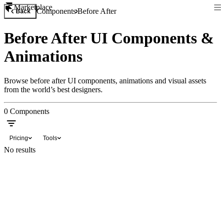
Marketplace
Components
Before After
Back
Before After UI Components &
Animations
Browse before after UI components, animations and visual assets
from the world’s best designers.
0
Components
Pricing
Tools
No results