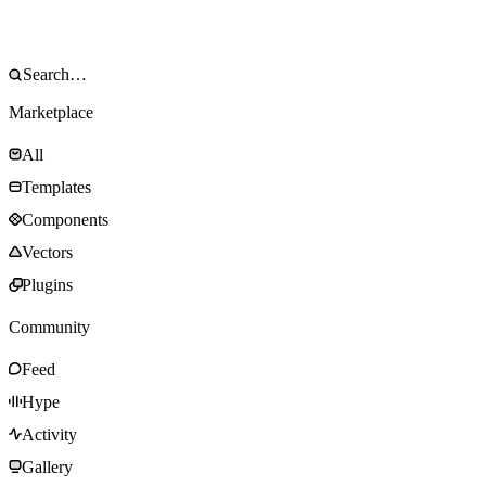
Marketplace
All
Templates
Components
Vectors
Plugins
Community
Feed
Hype
Activity
Gallery