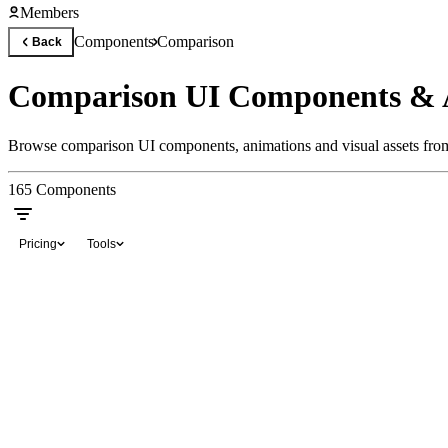
Members
Components
Comparison
Back
Comparison UI Components & 
Browse comparison UI components, animations and visual assets from 
165
Components
Pricing
Tools