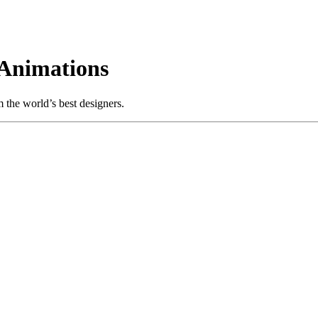
Animations
the world’s best designers.