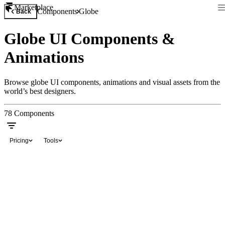
Marketplace
Components
Globe
Back
Globe UI Components &
Animations
Browse globe UI components, animations and visual assets from the
world’s best designers.
78
Components
Pricing
Tools