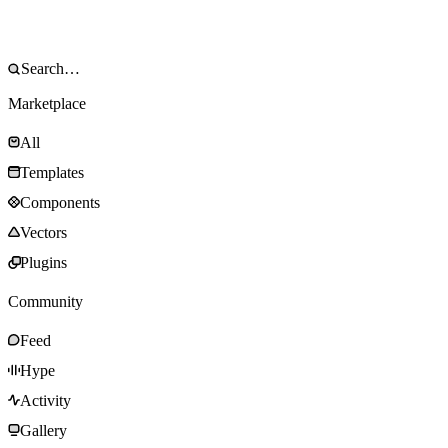
Marketplace
All
Templates
Components
Vectors
Plugins
Community
Feed
Hype
Activity
Gallery