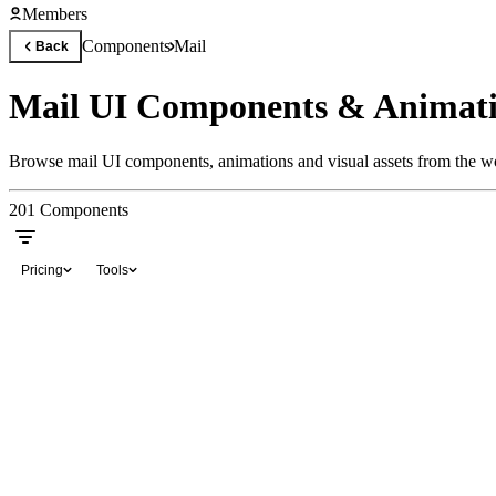
Members
Components
Mail
Back
Mail UI Components & Animat
Browse mail UI components, animations and visual assets from the wor
201
Components
Pricing
Tools