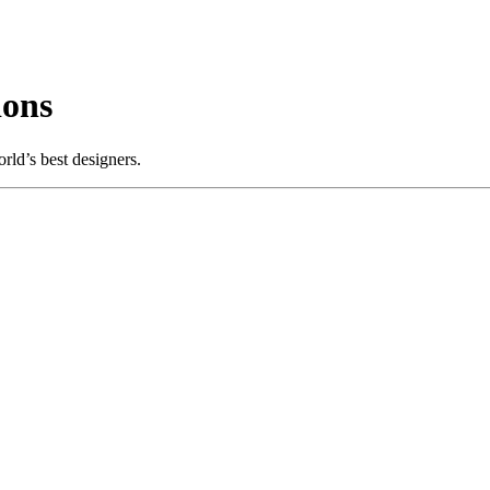
ions
ld’s best designers.