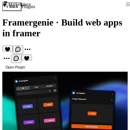
Marketplace
Plugins
Back
Framergenie
·
Build web apps
in framer
Open Plugin