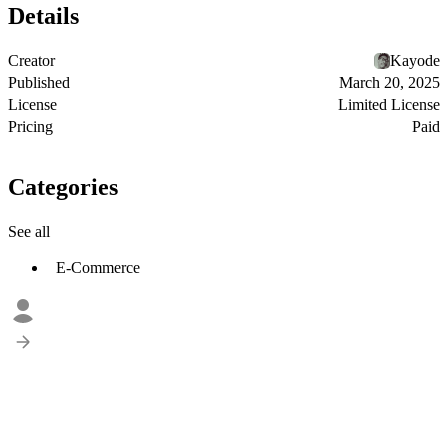
Details
Creator
Kayode
Published
March 20, 2025
License
Limited License
Pricing
Paid
Categories
See all
E-Commerce