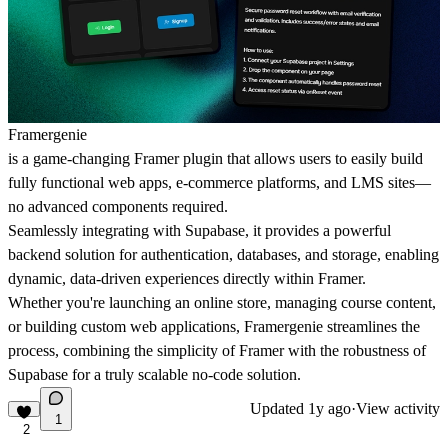
Framergenie
is a game-changing Framer plugin that allows users to easily build
fully functional web apps, e-commerce platforms, and LMS sites—
no advanced components required.
Seamlessly integrating with
Supabase
, it provides a powerful
backend solution for authentication, databases, and storage, enabling
dynamic, data-driven experiences directly within Framer.
Whether you're launching an online store, managing course content,
or building custom web applications, Framergenie streamlines the
process, combining the simplicity of Framer with the robustness of
Supabase for a truly scalable no-code solution.
Updated
1y ago
·
View activity
1
2