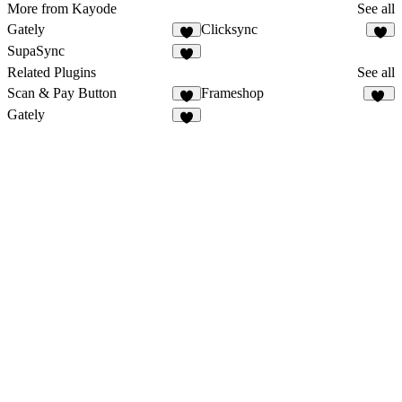
More from Kayode
See all
Gately
Clicksync
2
3
SupaSync
5
Related Plugins
See all
Scan & Pay Button
Frameshop
9
42
Gately
2