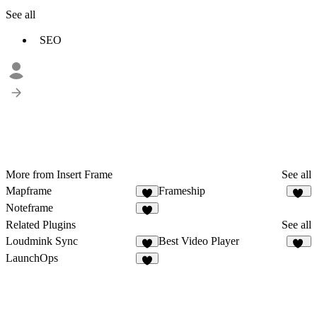
See all
SEO
More from Insert Frame
See all
Mapframe
Frameship
9
59
Noteframe
8
Related Plugins
See all
Loudmink Sync
Best Video Player
2
33
LaunchOps
2