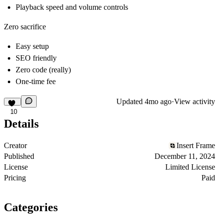
Playback speed and volume controls
Zero sacrifice
Easy setup
SEO friendly
Zero code (really)
One-time fee
Updated
4mo ago
·
View activity
10
Details
Creator
Insert Frame
Published
December 11, 2024
License
Limited License
Pricing
Paid
Categories