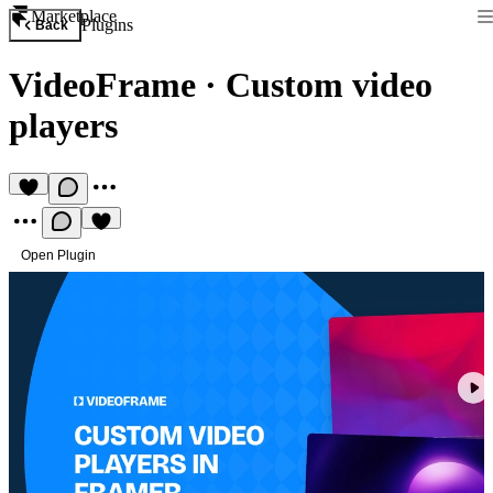
Marketplace
Plugins
Back
VideoFrame
·
Custom video
players
Open Plugin