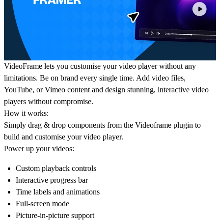
VideoFrame
lets you customise your video player without any
limitations. Be on brand every single time. Add video files,
YouTube, or Vimeo content and design stunning, interactive video
players without compromise.
How it works:
Simply drag & drop components from the Videoframe plugin to
build and customise your video player.
Power up your videos:
Custom playback controls
Interactive progress bar
Time labels and animations
Full-screen mode
Picture-in-picture support