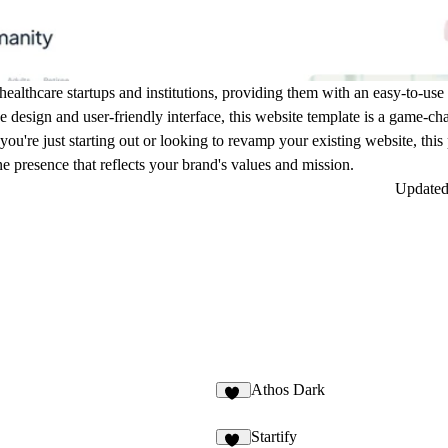
of healthcare startups and institutions, providing them with an easy-to-us
ge design and user-friendly interface, this website template is a game-c
 you're just starting out or looking to revamp your existing website, thi
e presence that reflects your brand's values and mission.
Update
Athos Dark
48
Startify