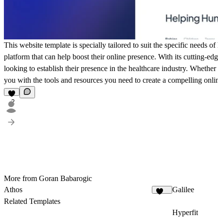
This website template is specially tailored to suit the specific needs 
platform that can help boost their online presence. With its cutting-ed
looking to establish their presence in the healthcare industry. Whether
you with the tools and resources you need to create a compelling onlin
2
More from Goran Babarogic
Athos
Galilee
105
Related Templates
Hyperfit