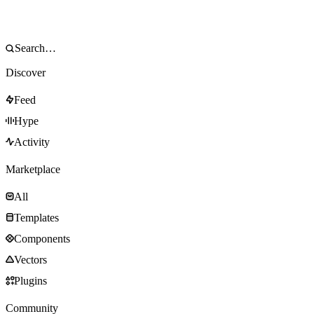
Discover
Feed
Hype
Activity
Marketplace
All
Templates
Components
Vectors
Plugins
Community