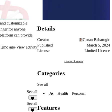
e and customizable
Details
hanger for anyone
s platform can provide
Creator
Goran Babarogic
Published
March 5, 2024
d
2mo ago
·
View activity
License
Limited License
Contact Creator
Categories
See all
See all
AI
Health
Personal
16
See all
Features