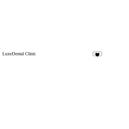
LuxeDental Clinic
9