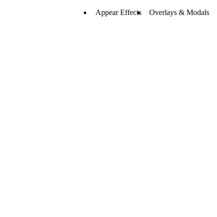
23
Appear Effects
Overlays & Modals