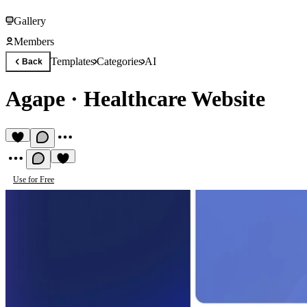
Gallery
Members
Templates
Categories
AI
Back
Agape
·
Healthcare Website
Use for Free