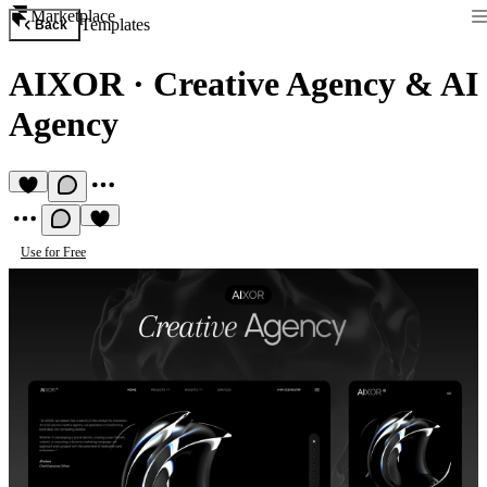
Marketplace
Templates
Back
AIXOR
·
Creative Agency & AI
Agency
Use for Free