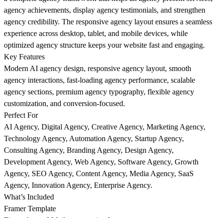
agency achievements, display agency testimonials, and strengthen
agency credibility. The responsive agency layout ensures a seamless
experience across desktop, tablet, and mobile devices, while
optimized agency structure keeps your website fast and engaging.
Key Features
Modern AI agency design, responsive agency layout, smooth
agency interactions, fast-loading agency performance, scalable
agency sections, premium agency typography, flexible agency
customization, and conversion-focused.
Perfect For
AI Agency, Digital Agency, Creative Agency, Marketing Agency,
Technology Agency, Automation Agency, Startup Agency,
Consulting Agency, Branding Agency, Design Agency,
Development Agency, Web Agency, Software Agency, Growth
Agency, SEO Agency, Content Agency, Media Agency, SaaS
Agency, Innovation Agency, Enterprise Agency.
What’s Included
Framer Template