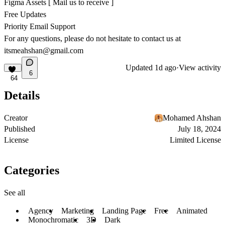
Figma Assets [ Mail us to receive ]
Free Updates
Priority Email Support
For any questions, please do not hesitate to contact us at
itsmeahshan@gmail.com
Updated
1d ago
·
View activity
6
64
Details
Creator
Mohamed Ahshan
Published
July 18, 2024
License
Limited License
Categories
See all
Agency
Marketing
Landing Page
Free
Animated
Monochromatic
3D
Dark