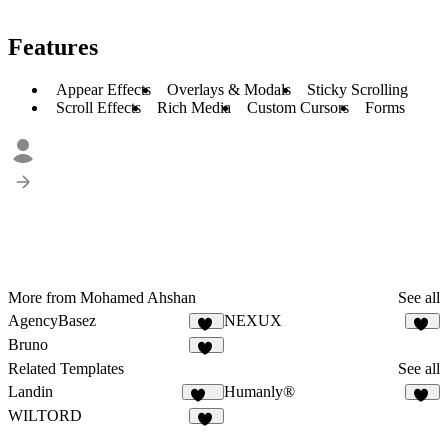
Features
Appear Effects
Overlays & Modals
Sticky Scrolling
Scroll Effects
Rich Media
Custom Cursors
Forms
More from Mohamed Ahshan
See all
AgencyBasez
NEXUX
35
29
Bruno
29
Related Templates
See all
Landin
Humanly®
126
48
WILTORD
36