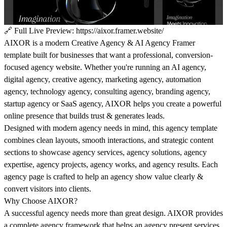
🔗
Full Live Preview:
https://aixor.framer.website/
AIXOR is a modern Creative Agency & AI Agency Framer
template built for businesses that want a professional, conversion-
focused agency website. Whether you're running an AI agency,
digital agency, creative agency, marketing agency, automation
agency, technology agency, consulting agency, branding agency,
startup agency or SaaS agency, AIXOR helps you create a powerful
online presence that builds trust & generates leads.
Designed with modern agency needs in mind, this agency template
combines clean layouts, smooth interactions, and strategic content
sections to showcase agency services, agency solutions, agency
expertise, agency projects, agency works, and agency results. Each
agency page is crafted to help an agency show value clearly &
convert visitors into clients.
Why Choose AIXOR?
A successful agency needs more than great design. AIXOR provides
a complete agency framework that helps an agency present services,