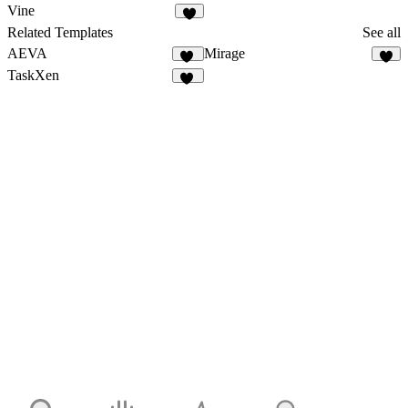
9
4
Vine
5
Related Templates
See all
AEVA
Mirage
18
TaskXen
11