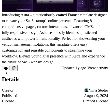
Introducing Astra – a meticulously crafted Framer template designed
to elevate your SaaS startup's online presence. Featuring 8+
comprehensive pages, custom interactions, advanced CMS, and
fully responsive design, Astra seamlessly blends sophisticated
aesthetics with powerful functionality. Perfect for showcasing your
vendor management solutions, this template offers easy
customization and reusable components to streamline your
workflow. Elevate your digital presence with Astra and experience
the future of SaaS website design.
Updated
1y ago
·
View activity
4
Details
Creator
Ninja Studio
Published
August 9, 2024
License
Limited License