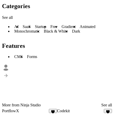
Categories
See all
AI
SaaS
Startup
Free
Gradient
Animated
Monochromatic
Black & White
Dark
Features
CMS
Forms
More from Ninja Studio
See all
PortflowX
Codekit