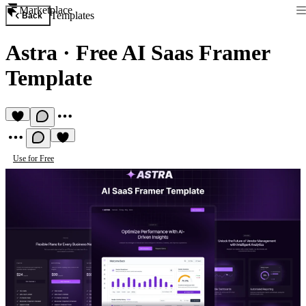
Marketplace
Templates
Back
Astra
·
Free AI Saas Framer
Template
Use for Free