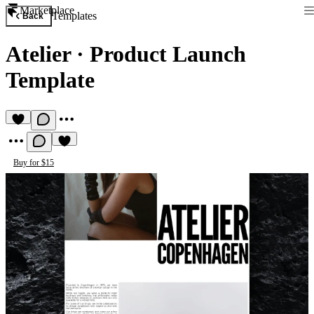
Marketplace
Templates
Back
Atelier
·
Product Launch
Template
Buy for $15