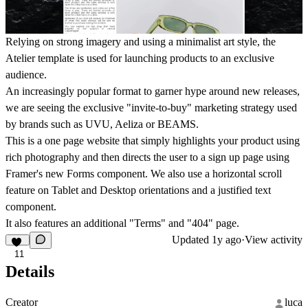
Relying on strong imagery and using a minimalist art style, the
Atelier template is used for launching products to an exclusive
audience.
An increasingly popular format to garner hype around new releases,
we are seeing the exclusive "invite-to-buy" marketing strategy used
by brands such as UVU, Aeliza or BEAMS.
This is a one page website that simply highlights your product using
rich photography and then directs the user to a sign up page using
Framer's new Forms component. We also use a horizontal scroll
feature on Tablet and Desktop orientations and a justified text
component.
It also features an additional "Terms" and "404" page.
Updated
1y ago
·
View activity
11
Details
Creator
luca