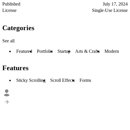
Published
July 17, 2024
License
Single-Use License
Categories
See all
Featured
Portfolio
Startup
Arts & Crafts
Modern
Features
Sticky Scrolling
Scroll Effects
Forms