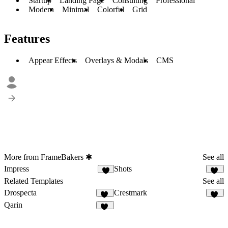
Startup
Landing Page
Consulting
Professional
Modern
Minimal
Colorful
Grid
Features
Appear Effects
Overlays & Modals
CMS
More from FrameBakers ✱
See all
Impress
Shots
9
10
Related Templates
See all
Drospecta
Crestmark
74
21
Qarin
32