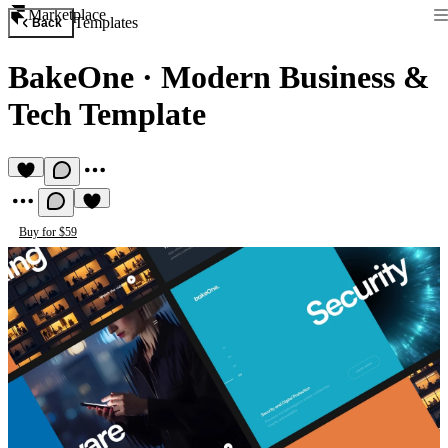
Marketplace
Templates
Back
BakeOne
·
Modern Business &
Tech Template
Buy for $59