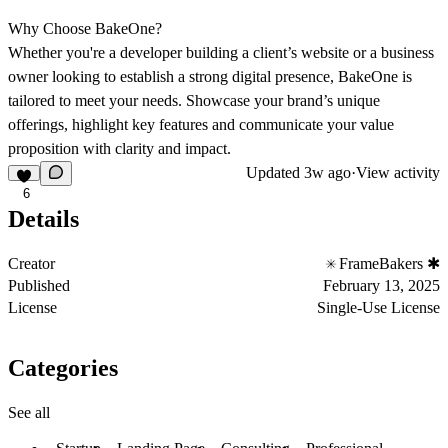
Why Choose BakeOne?
Whether you're a developer building a client’s website or a business
owner looking to establish a strong digital presence, BakeOne is
tailored to meet your needs. Showcase your brand’s unique
offerings, highlight key features and communicate your value
proposition with clarity and impact.
Updated
3w ago
·
View activity
6
Details
Creator
FrameBakers ✱
Published
February 13, 2025
License
Single-Use License
Categories
See all