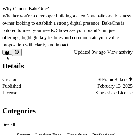
Why Choose BakeOne?
Whether you're a developer building a client’s website or a business
owner looking to establish a strong digital presence, BakeOne is
tailored to meet your needs. Showcase your brand’s unique
offerings, highlight key features and communicate your value
proposition with clarity and impact.
Updated
3w ago
·
View activity
6
Details
Creator
FrameBakers ✱
Published
February 13, 2025
License
Single-Use License
Categories
See all