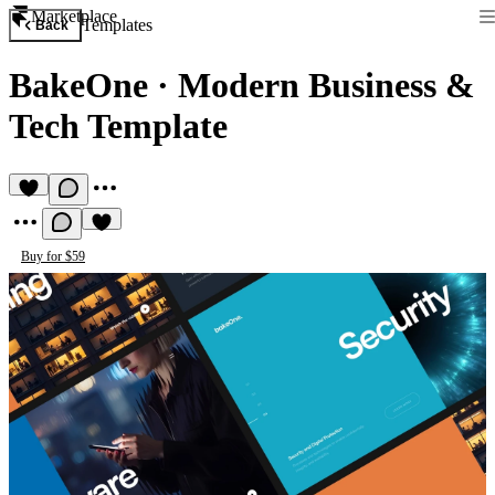
Marketplace
Templates
Back
BakeOne
·
Modern Business &
Tech Template
Buy for $59