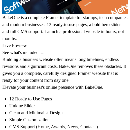
BakeOne is a complete Framer template for startups, tech companies
and modern businesses. 12 ready-to-use pages, a bold hero slider
and full CMS support. Launch a professional website in hours, not
months.
Live Preview
See what's included →
Building a business website often means long timelines, endless
revisions and significant costs. BakeOne removes these obstacles. It
gives you a complete, carefully designed Framer website that is
ready for your content from day one.
Elevate your business's online presence with
BakeOne
.
12 Ready to Use Pages
Unique Slider
Clean and Minimalist Design
Simple Customization
CMS Support (Home, Awards, News, Contacts)