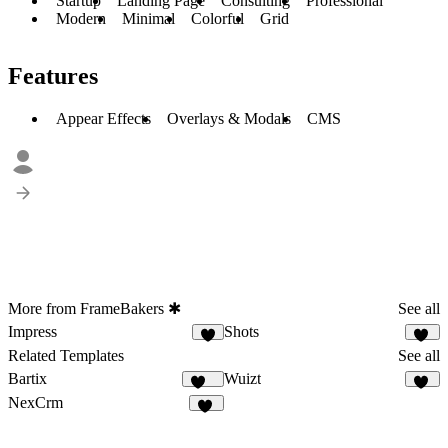
Startup
Landing Page
Consulting
Professional
Modern
Minimal
Colorful
Grid
Features
Appear Effects
Overlays & Modals
CMS
More from FrameBakers ✱
See all
Impress
Shots
9
10
Related Templates
See all
Bartix
Wuizt
132
58
NexCrm
49