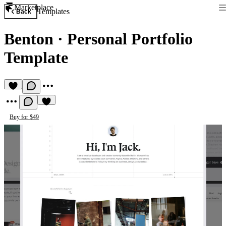
Marketplace
Templates
Back
Benton
·
Personal Portfolio
Template
Buy for $49