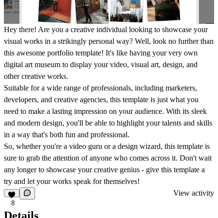
Hey there! Are you a creative individual looking to showcase your
visual works in a strikingly personal way? Well, look no further than
this awesome portfolio template! It's like having your very own
digital art museum to display your video, visual art, design, and
other creative works.
Suitable for a wide range of professionals, including marketers,
developers, and creative agencies, this template is just what you
need to make a lasting impression on your audience. With its sleek
and modern design, you'll be able to highlight your talents and skills
in a way that's both fun and professional.
So, whether you're a video guru or a design wizard, this template is
sure to grab the attention of anyone who comes across it. Don't wait
any longer to showcase your creative genius - give this template a
try and let your works speak for themselves!
View activity
8
Details