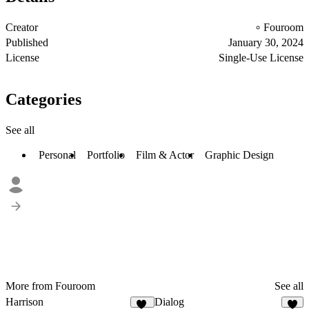
Creator
Fouroom
Published
January 30, 2024
License
Single-Use License
Categories
See all
Personal
Portfolio
Film & Actor
Graphic Design
More from Fouroom
See all
Harrison
Dialog