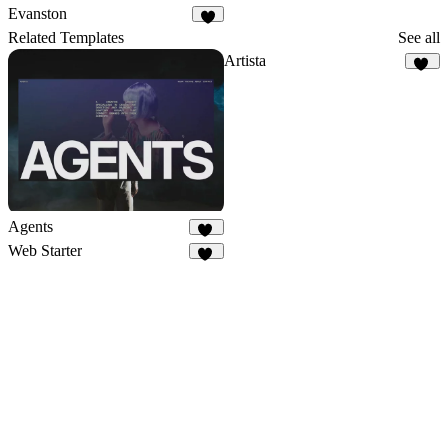
21
2
Evanston
2
Related Templates
See all
Artista
23
Agents
31
Web Starter
48