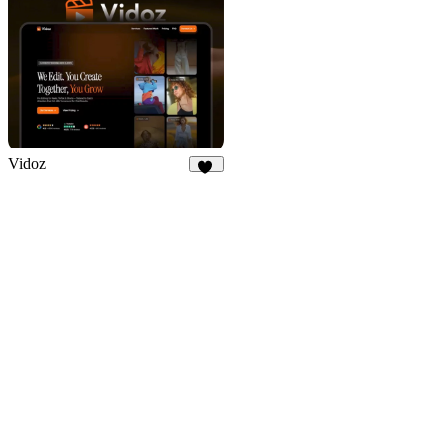
Vidoz
50