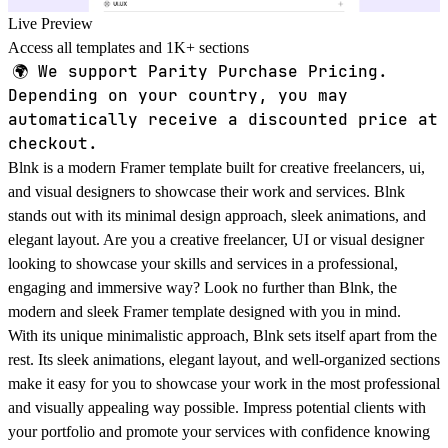
Live Preview
Access all templates and 1K+ sections
🌍
We support Parity Purchase Pricing.
Depending on your country, you may
automatically receive a discounted price at
checkout.
Blnk is a modern Framer template built for creative freelancers, ui,
and visual designers to showcase their work and services. Blnk
stands out with its minimal design approach, sleek animations, and
elegant layout. Are you a creative freelancer, UI or visual designer
looking to showcase your skills and services in a professional,
engaging and immersive way? Look no further than Blnk, the
modern and sleek Framer template designed with you in mind.
With its unique minimalistic approach, Blnk sets itself apart from the
rest. Its sleek animations, elegant layout, and well-organized sections
make it easy for you to showcase your work in the most professional
and visually appealing way possible. Impress potential clients with
your portfolio and promote your services with confidence knowing