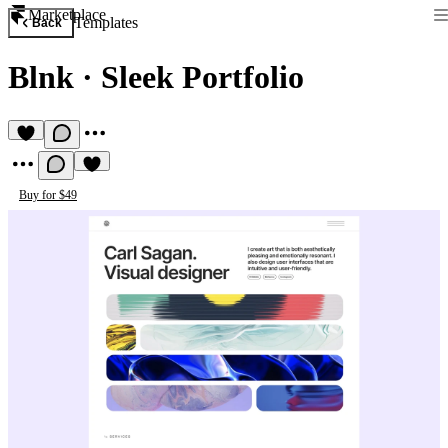
Marketplace
Templates
Back
Blnk
·
Sleek Portfolio
Buy for $49