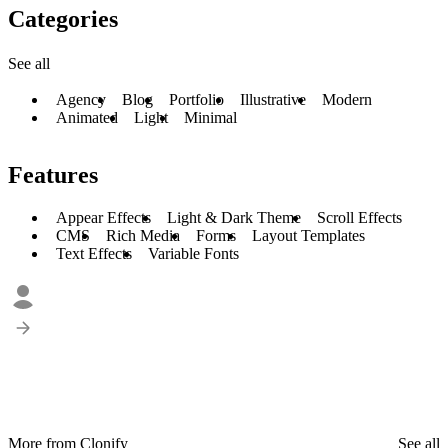
Categories
See all
Agency
Blog
Portfolio
Illustrative
Modern
Animated
Light
Minimal
Features
Appear Effects
Light & Dark Theme
Scroll Effects
CMS
Rich Media
Forms
Layout Templates
Text Effects
Variable Fonts
More from Clonify
See all