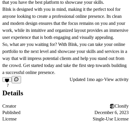
that you have the best platform to showcase your skills.
Blnk is designed with you in mind, making it the perfect tool for
anyone looking to create a professional online presence. Its clean
and modern design ensures that the focus remains on you and your
work, while its intuitive and organized layout provides an immersive
user experience that is both engaging and visually appealing.
So, what are you waiting for? With Blnk, you can take your online
portfolio to the next level and showcase your skills and services in a
way that will impress potential clients and help you stand out from
the crowd. Get started today and take the first step towards building
a successful online presence.
Updated
1mo ago
·
View activity
7
Details
Creator
Clonify
Published
December 6, 2023
License
Single-Use License