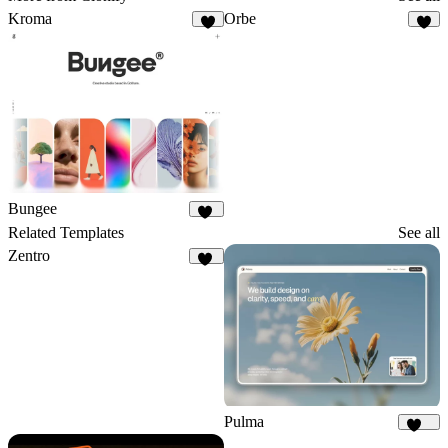
Kroma
Orbe
5
3
Bungee
30
Related Templates
See all
Zentro
95
Pulma
371