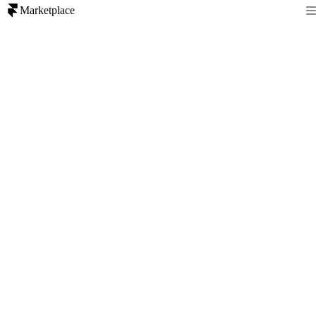
Marketplace