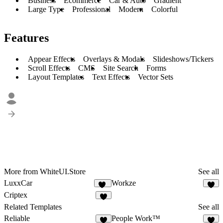
Business
Ecommerce
Car & Auto
Gradient
Large Type
Professional
Modern
Colorful
Features
Appear Effects
Overlays & Modals
Slideshows/Tickers
Scroll Effects
CMS
Site Search
Forms
Layout Templates
Text Effects
Vector Sets
More from WhiteUI.Store
See all
LuxxCar
Workze
10
6
Criptex
5
Related Templates
See all
Reliable
People Work™