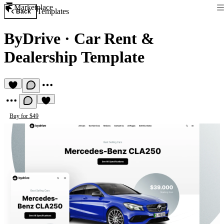
Marketplace
Templates
Back
ByDrive
·
Car Rent &
Dealership Template
Buy for $49