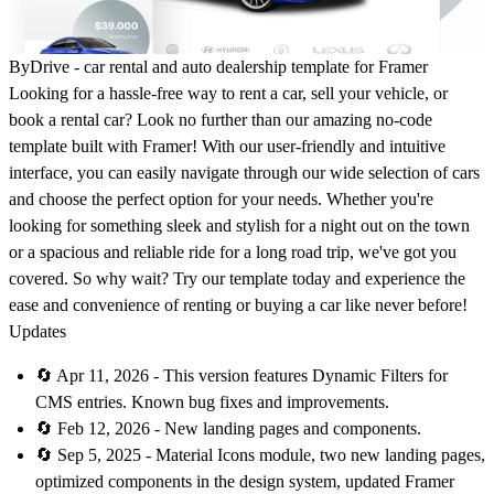
ByDrive - car rental and auto dealership template for Framer
Looking for a hassle-free way to rent a car, sell your vehicle, or
book a rental car? Look no further than our amazing no-code
template built with Framer! With our user-friendly and intuitive
interface, you can easily navigate through our wide selection of cars
and choose the perfect option for your needs. Whether you're
looking for something sleek and stylish for a night out on the town
or a spacious and reliable ride for a long road trip, we've got you
covered. So why wait? Try our template today and experience the
ease and convenience of renting or buying a car like never before!
Updates
🔄 Apr 11, 2026 - This version features Dynamic Filters for
CMS entries. Known bug fixes and improvements.
🔄 Feb 12, 2026 - New landing pages and components.
🔄 Sep 5, 2025 - Material Icons module, two new landing pages,
optimized components in the design system, updated Framer