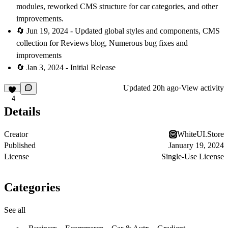
modules, reworked CMS structure for car categories, and other
improvements.
🔄 Jun 19, 2024 - Updated global styles and components, CMS
collection for Reviews blog, Numerous bug fixes and
improvements
🔄 Jan 3, 2024 - Initial Release
Updated
20h ago
·
View activity
4
Details
Creator
WhiteUI.Store
Published
January 19, 2024
License
Single-Use License
Categories
See all