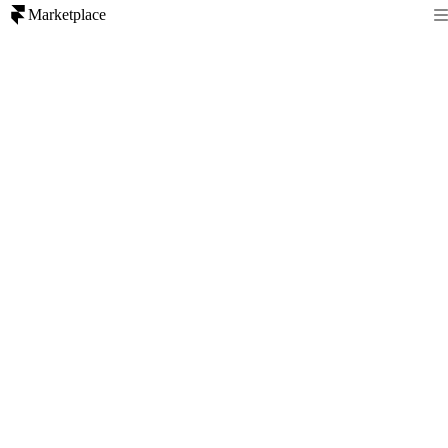
Marketplace