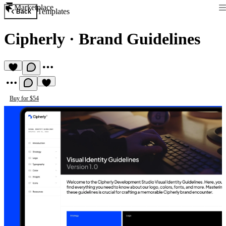
Marketplace
Templates
Back
Cipherly
·
Brand Guidelines
Buy for $54