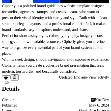
Cipherly is a polished brand guidelines website template designed
for studios, agencies, startups, and creative teams who want to
present their visual identity with clarity and style. Built with a clean
structure, elegant layouts, and a professional editorial feel, it makes
brand standards easy to explore, understand, and share.
Perfect for showcasing logos, colors, typography, imagery, icons,
strategy, and downloadable resources, Cipherly gives you a refined
way to organize every essential part of your brand system in one
place.
With its sleek design, smooth navigation, and responsive experience,
Cipherly helps you create a cohesive brand presentation that feels
modern, trustworthy, and beautifully considered.
Updated
1mo ago
·
View activity
15
Details
Creator
NutsDev
Published
May 6, 2024
License
Single-Use License