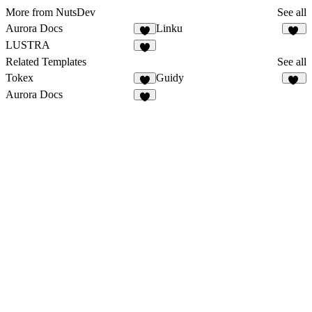
More from NutsDev
See all
Aurora Docs
Linku
5
13
LUSTRA
7
Related Templates
See all
Tokex
Guidy
8
17
Aurora Docs
5