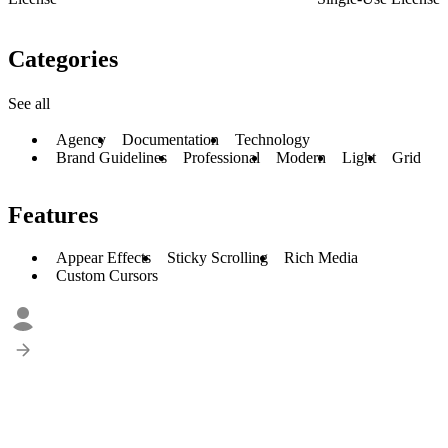
Categories
See all
Agency
Documentation
Technology
Brand Guidelines
Professional
Modern
Light
Grid
Features
Appear Effects
Sticky Scrolling
Rich Media
Custom Cursors