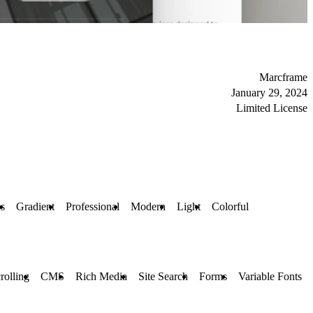
Marcframe
January 29, 2024
Limited License
es
Gradient
Professional
Modern
Light
Colorful
rolling
CMS
Rich Media
Site Search
Forms
Variable Fonts