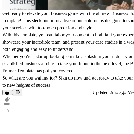
Get ready to elevate your business game with the all-new Business F
Template! This sleek and innovative online solution is designed to s
your services with top-notch precision and style.
With this template, you can tailor your content to highlight your expert
showcase your incredible team, and present your case studies in a way 
both engaging and easy to understand.
Whether you're a startup looking to make a splash in your industry or
established business aiming to take your brand to the next level, the B
Framer Template has got you covered.
So what are you waiting for? Sign up now and get ready to take your
to new heights of success!
Updated
2mo ago
·
Vie
12