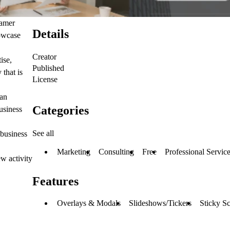
ramer
Details
howcase
Creator
ise,
Published
that is
License
 an
Categories
usiness
See all
 business
Marketing
Consulting
Free
Professional Servic
w activity
Features
Overlays & Modals
Slideshows/Tickers
Sticky Sc