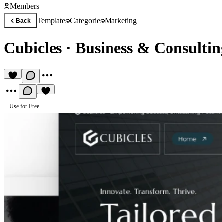
Members
Templates
Categories
Marketing
Back
Cubicles
·
Business & Consultin
Use for Free