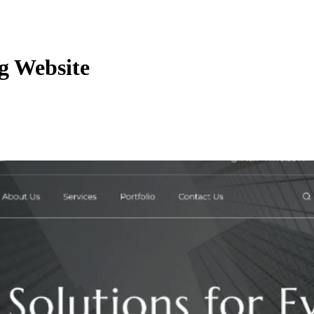
g Website