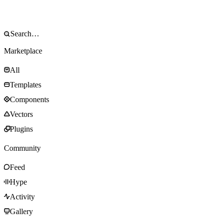
Marketplace
All
Templates
Components
Vectors
Plugins
Community
Feed
Hype
Activity
Gallery