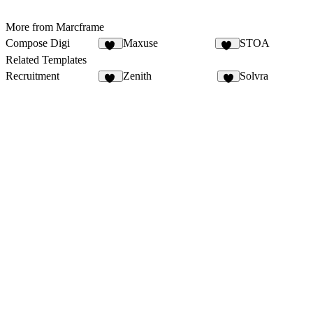
More from Marcframe
Compose Digi
Maxuse
STOA
20
11
Related Templates
Recruitment
Zenith
Solvra
12
7