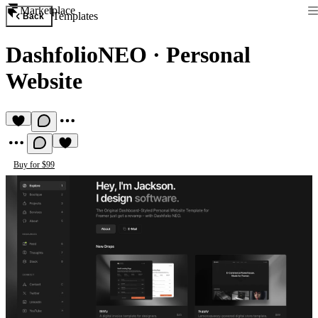
Marketplace
Templates
Back
DashfolioNEO
·
Personal
Website
Buy for $99