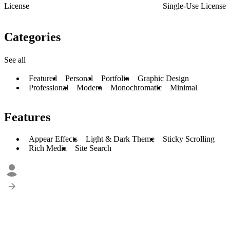
License
Single-Use License
Categories
See all
Featured
Personal
Portfolio
Graphic Design
Professional
Modern
Monochromatic
Minimal
Features
Appear Effects
Light & Dark Theme
Sticky Scrolling
Rich Media
Site Search