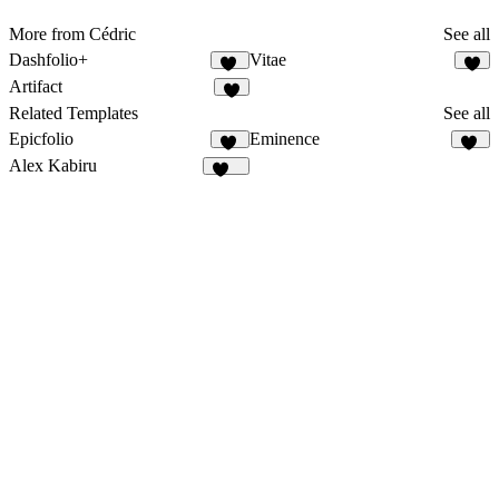
More from Cédric
See all
Dashfolio+
Vitae
21
3
Artifact
2
Related Templates
See all
Epicfolio
Eminence
14
12
Alex Kabiru
237