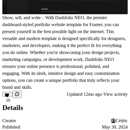
Show, sell, and write – With Dashfolio NEO, the premier
dashboard-styled portfolio website template for Framer, you can
present yourself in the best possible light on the internet. This
versatile and modern template is designed specifically for designers,
marketers, and developers, making it the perfect fit for everything
you do online. Whether you're showcasing your design projects,
marketing campaigns, or development work, Dashfolio NEO
ensures your online presence is professional, polished, and
engaging. With its sleek, intuitive design and easy customization
options, you can create a unique portfolio that truly reflects your
brand and skills.
Updated
12mo ago
·
View activity
16
Details
Creator
Cédric
Published
May 30, 2024