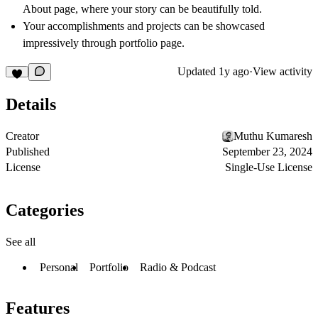
About page, where your story can be beautifully told.
Your accomplishments and projects can be showcased
impressively through portfolio page.
Updated
1y ago
·
View activity
Details
Creator
Muthu Kumaresh
Published
September 23, 2024
License
Single-Use License
Categories
See all
Personal
Portfolio
Radio & Podcast
Features