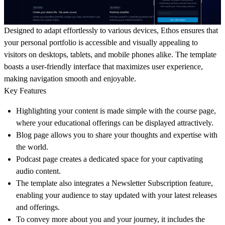
Designed to adapt effortlessly to various devices, Ethos ensures that
your personal portfolio is accessible and visually appealing to
visitors on desktops, tablets, and mobile phones alike. The template
boasts a user-friendly interface that maximizes user experience,
making navigation smooth and enjoyable.
Key Features
Highlighting your content is made simple with the course page,
where your educational offerings can be displayed attractively.
Blog page allows you to share your thoughts and expertise with
the world.
Podcast page creates a dedicated space for your captivating
audio content.
The template also integrates a Newsletter Subscription feature,
enabling your audience to stay updated with your latest releases
and offerings.
To convey more about you and your journey, it includes the