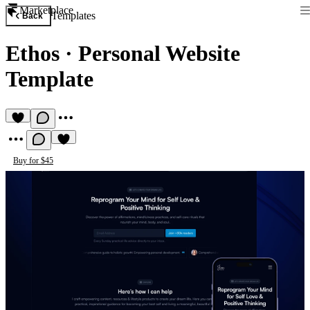
Marketplace
Templates
Back
Ethos
·
Personal Website
Template
Buy for $45