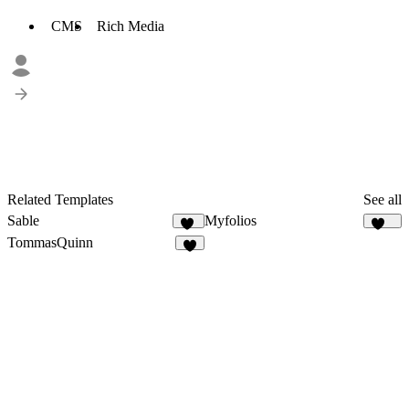
CMS
Rich Media
Related Templates
See all
Sable
Myfolios
17
257
TommasQuinn
4