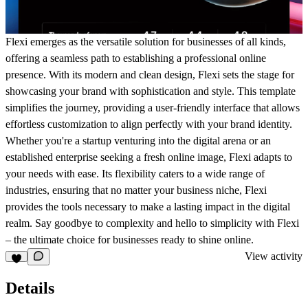
Flexi emerges as the versatile solution for businesses of all kinds,
offering a seamless path to establishing a professional online
presence. With its modern and clean design, Flexi sets the stage for
showcasing your brand with sophistication and style. This template
simplifies the journey, providing a user-friendly interface that allows
effortless customization to align perfectly with your brand identity.
Whether you're a startup venturing into the digital arena or an
established enterprise seeking a fresh online image, Flexi adapts to
your needs with ease. Its flexibility caters to a wide range of
industries, ensuring that no matter your business niche, Flexi
provides the tools necessary to make a lasting impact in the digital
realm. Say goodbye to complexity and hello to simplicity with Flexi
– the ultimate choice for businesses ready to shine online.
View activity
Details