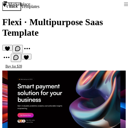
Marketplace
Templates
Back
Flexi
·
Multipurpose Saas
Template
Buy for $39