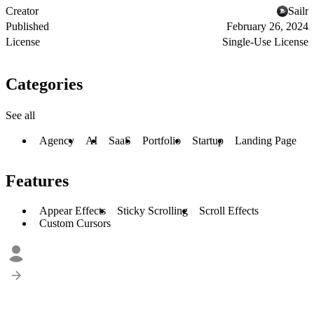
Creator
Sailr
Published
February 26, 2024
License
Single-Use License
Categories
See all
Agency
AI
SaaS
Portfolio
Startup
Landing Page
Features
Appear Effects
Sticky Scrolling
Scroll Effects
Custom Cursors