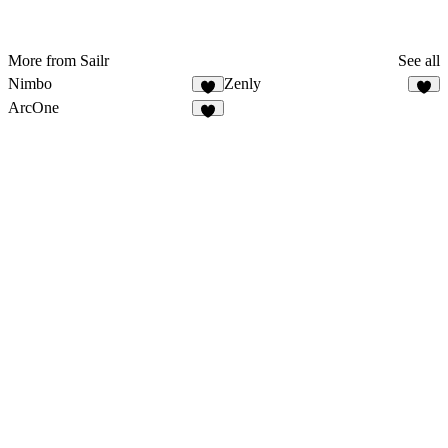
More from Sailr
See all
Nimbo
Zenly
ArcOne