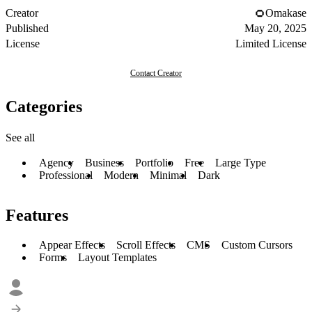
Creator
Omakase
Published
May 20, 2025
License
Limited License
Contact Creator
Categories
See all
Agency
Business
Portfolio
Free
Large Type
Professional
Modern
Minimal
Dark
Features
Appear Effects
Scroll Effects
CMS
Custom Cursors
Forms
Layout Templates