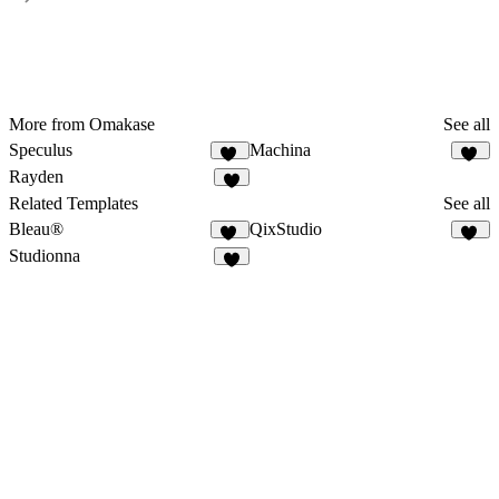
More from Omakase
See all
Speculus
Machina
11
10
Rayden
6
Related Templates
See all
Bleau®
QixStudio
67
17
Studionna
3