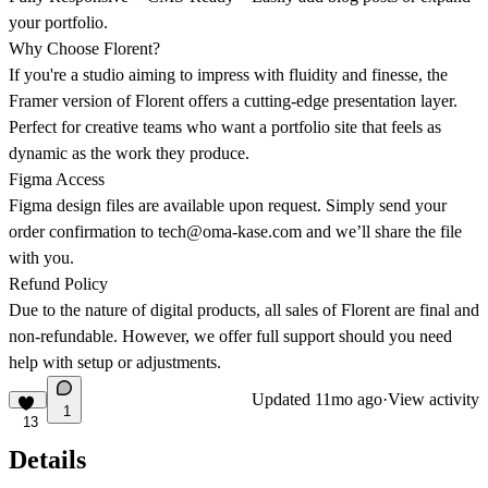
your portfolio.
Why Choose Florent?
If you're a studio aiming to impress with fluidity and finesse, the
Framer version of Florent offers a cutting-edge presentation layer.
Perfect for creative teams who want a portfolio site that feels as
dynamic as the work they produce.
Figma Access
Figma design files are available upon request. Simply send your
order confirmation to
tech@oma-kase.com
and we’ll share the file
with you.
Refund Policy
Due to the nature of digital products, all sales of Florent are final and
non-refundable. However, we offer full support should you need
help with setup or adjustments.
Updated
11mo ago
·
View activity
1
13
Details