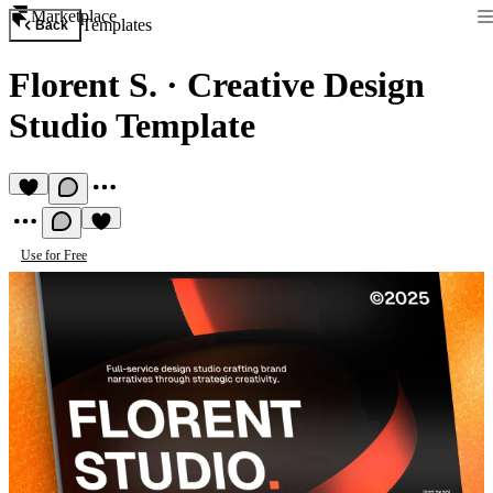
Marketplace
Templates
Back
Florent S.
·
Creative Design
Studio Template
Use for Free