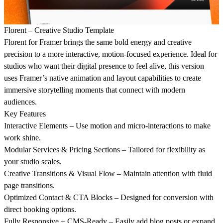
Florent – Creative Studio Template
Florent for Framer brings the same bold energy and creative
precision to a more interactive, motion-focused experience. Ideal for
studios who want their digital presence to feel alive, this version
uses Framer’s native animation and layout capabilities to create
immersive storytelling moments that connect with modern
audiences.
Key Features
Interactive Elements – Use motion and micro-interactions to make
work shine.
Modular Services & Pricing Sections – Tailored for flexibility as
your studio scales.
Creative Transitions & Visual Flow – Maintain attention with fluid
page transitions.
Optimized Contact & CTA Blocks – Designed for conversion with
direct booking options.
Fully Responsive + CMS-Ready – Easily add blog posts or expand