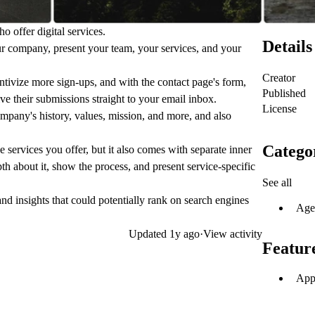
o offer digital services.
Details
ur company, present your team, your services, and your
Creator
centivize more sign-ups, and with the contact page's form,
Published
ive their submissions straight to your email inbox.
License
mpany's history, values, mission, and more, and also
Catego
 services you offer, but it also comes with separate inner
h about it, show the process, and present service-specific
See all
d insights that could potentially rank on search engines
Age
Updated
1y ago
·
View activity
Featur
App