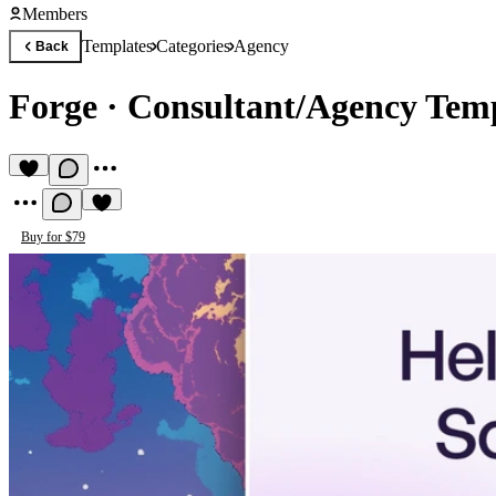
Members
Templates
Categories
Agency
Back
Forge
·
Consultant/Agency Tem
Buy for $79