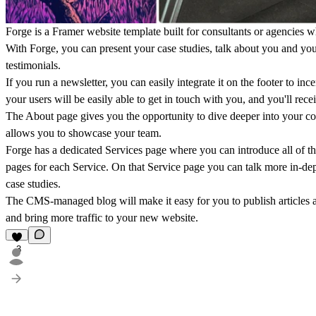
Forge is a Framer website template built for consultants or agencies wh
With Forge, you can present your case studies, talk about you and yo
testimonials.
If you run a newsletter, you can easily integrate it on the footer to in
your users will be easily able to get in touch with you, and you'll rece
The About page gives you the opportunity to dive deeper into your co
allows you to showcase your team.
Forge has a dedicated Services page where you can introduce all of the
pages for each Service. On that Service page you can talk more in-dept
case studies.
The CMS-managed blog will make it easy for you to publish articles an
and bring more traffic to your new website.
3