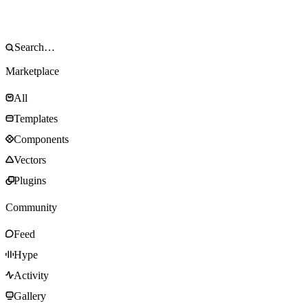
Marketplace
All
Templates
Components
Vectors
Plugins
Community
Feed
Hype
Activity
Gallery