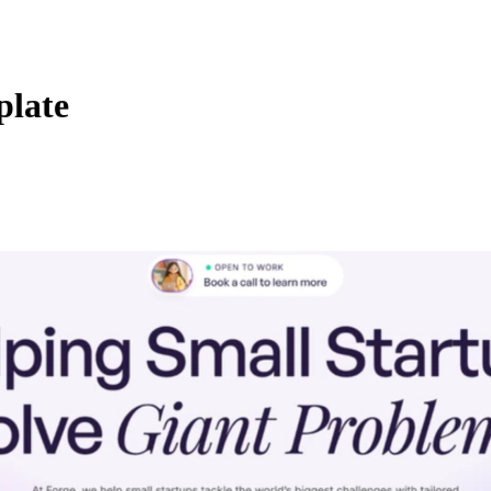
plate