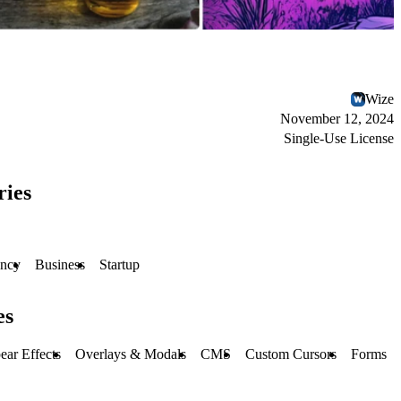
Wize
November 12, 2024
Single-Use License
ries
ncy
Business
Startup
es
ear Effects
Overlays & Modals
CMS
Custom Cursors
Forms