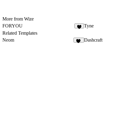
More from Wize
FORYOU
Tyne
3
Related Templates
Neom
Dashcraft
31