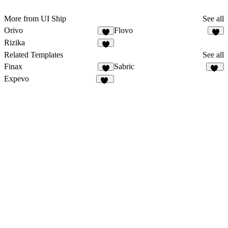
More from UI Ship
See all
Orivo
Flovo
6
5
Rizika
5
Related Templates
See all
Finax
Sabric
2
19
Expevo
18