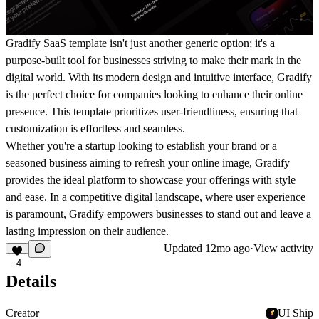
Gradify SaaS template isn't just another generic option; it's a
purpose-built tool for businesses striving to make their mark in the
digital world. With its modern design and intuitive interface, Gradify
is the perfect choice for companies looking to enhance their online
presence. This template prioritizes user-friendliness, ensuring that
customization is effortless and seamless.
Whether you're a startup looking to establish your brand or a
seasoned business aiming to refresh your online image, Gradify
provides the ideal platform to showcase your offerings with style
and ease. In a competitive digital landscape, where user experience
is paramount, Gradify empowers businesses to stand out and leave a
lasting impression on their audience.
Updated
12mo ago
·
View activity
4
Details
Creator
UI Ship