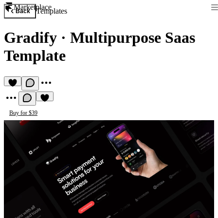
Marketplace
Templates
Back
Gradify
·
Multipurpose Saas
Template
Buy for $39