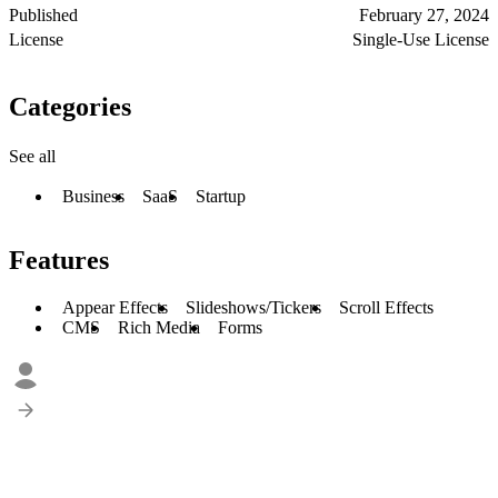
Published
February 27, 2024
License
Single-Use License
Categories
See all
Business
SaaS
Startup
Features
Appear Effects
Slideshows/Tickers
Scroll Effects
CMS
Rich Media
Forms