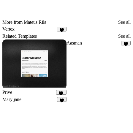
More from Mateus Rila
See all
Vertex
Related Templates
See all
Aasman
8
Prive
15
Mary jane
3