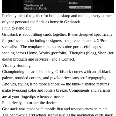
Perfectly pieced together for both desktop and mobile, every corner
of your personal site finds its home in Gridstack.
Fit in to stand out
Gridstack is about fitting cards together. It was designed specifically
for professionals including designers, solopreneurs, and UX/Product
specialists. The template encompasses nine purposeful pages,
spaning across Home, Works (portfolio), Thoughts (blog), Shop (for
digital products and services), and a Contact.
Visually stunning
Championing the art of subtlety, Gridstack comes with an all-black
palette, rounded corners, and pixel-perfect sans serif typography.
And yes, styling is no more a chore — the built-in shared features
make tweaking color and fonts a breeze. Components and variants
are at your fingertips whenever needed.
Fit perfectly, no matter the device
Gridstack was made with mobile first and resposiveness in mind.
The bento-style grid adpats seamlessly, as the navigation cards stack