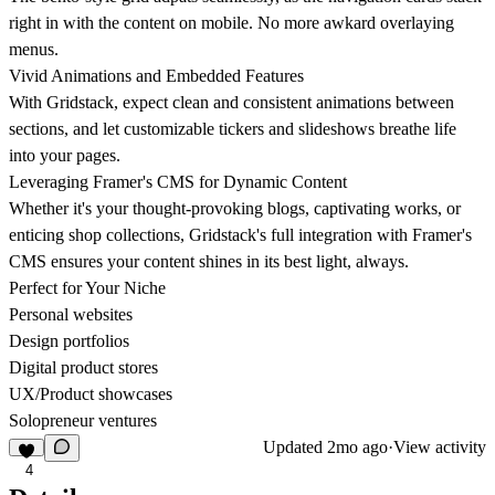
right in with the content on mobile. No more awkard overlaying
menus.
Vivid Animations and Embedded Features
With Gridstack, expect clean and consistent animations between
sections, and let customizable tickers and slideshows breathe life
into your pages.
Leveraging Framer's CMS for Dynamic Content
Whether it's your thought-provoking blogs, captivating works, or
enticing shop collections, Gridstack's full integration with Framer's
CMS ensures your content shines in its best light, always.
Perfect for Your Niche
Personal websites
Design portfolios
Digital product stores
UX/Product showcases
Solopreneur ventures
Updated
2mo ago
·
View activity
4