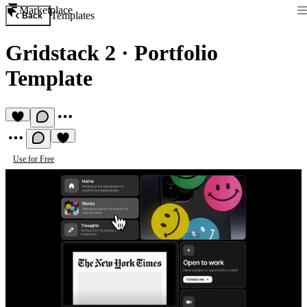
Marketplace
Templates
Back
Gridstack 2
·
Portfolio
Template
Use for Free