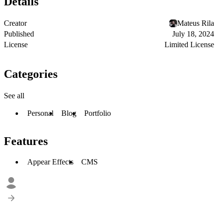
Details
Creator
Mateus Rila
Published
July 18, 2024
License
Limited License
Categories
See all
Personal
Blog
Portfolio
Features
Appear Effects
CMS