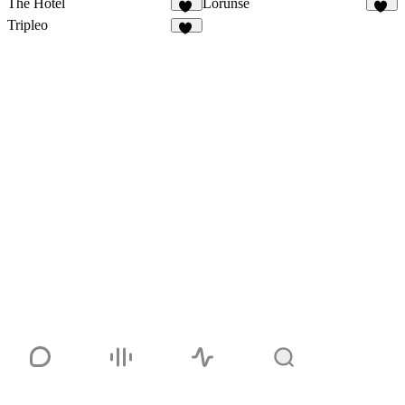
The Hotel
Lorunse
46
36
Tripleo
56