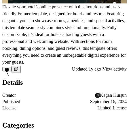
Elevate your hotel’s online presence with this luxurious and user-
friendly Framer template, designed for hotels and resorts. Featuring
elegant layouts to showcase rooms, amenities, and special activities,
this template seamlessly combines style and functionality. Fully
customizable, it’s ideal for hotels attracting guests with a
professional and welcoming website. With sections for room
booking, dining options, and guest reviews, this template offers
everything you need to create an unforgettable digital experience for
your guests.
Updated
1y ago
·
View activity
3
Details
Creator
Kağan Kurşun
Published
September 16, 2024
License
Limited License
Categories