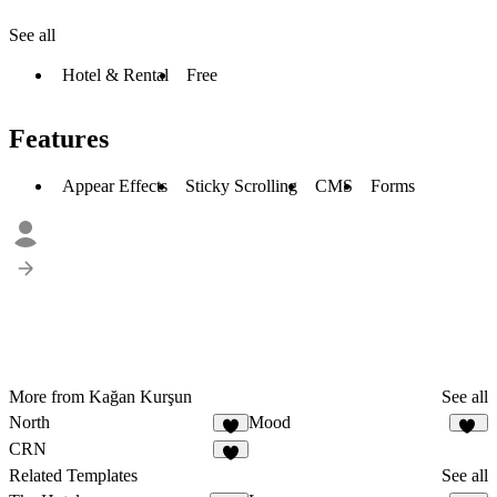
See all
Hotel & Rental
Free
Features
Appear Effects
Sticky Scrolling
CMS
Forms
More from Kağan Kurşun
See all
North
Mood
4
26
CRN
3
Related Templates
See all