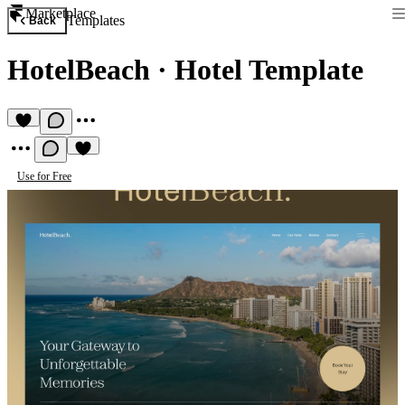
Marketplace
Templates
Back
HotelBeach
·
Hotel Template
Use for Free