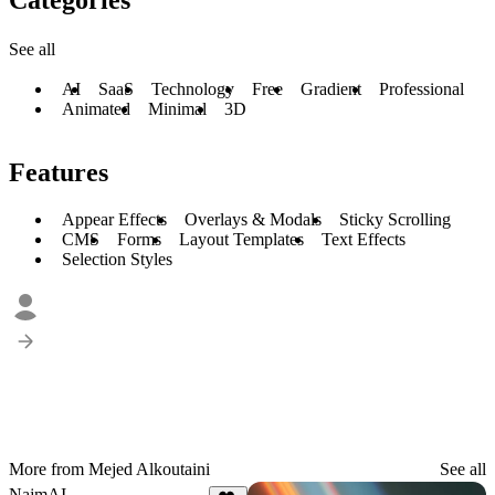
See all
AI
SaaS
Technology
Free
Gradient
Professional
Animated
Minimal
3D
Features
Appear Effects
Overlays & Modals
Sticky Scrolling
CMS
Forms
Layout Templates
Text Effects
Selection Styles
More from Mejed Alkoutaini
See all
NajmAI