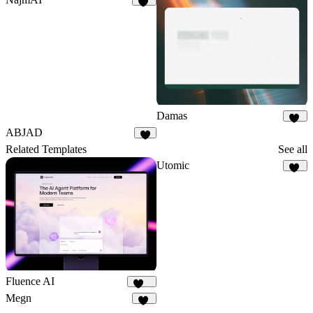
18
Damas
25
ABJAD
6
Related Templates
See all
Utomic
55
Fluence AI
174
Megn
17