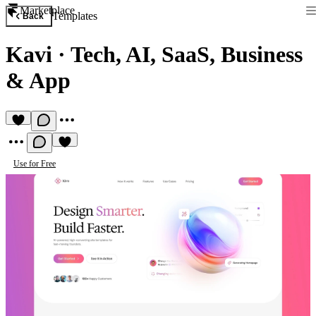
Marketplace
Templates
Back
Kavi
·
Tech, AI, SaaS, Business
& App
Use for Free