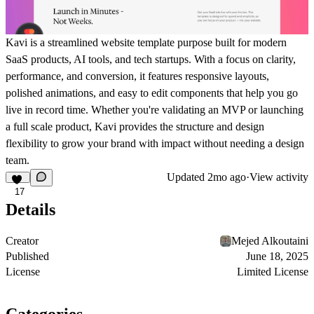
Kavi is a streamlined website template purpose built for modern
SaaS products, AI tools, and tech startups. With a focus on clarity,
performance, and conversion, it features responsive layouts,
polished animations, and easy to edit components that help you go
live in record time. Whether you're validating an MVP or launching
a full scale product, Kavi provides the structure and design
flexibility to grow your brand with impact without needing a design
team.
Updated
2mo ago
·
View activity
17
Details
Creator
Mejed Alkoutaini
Published
June 18, 2025
License
Limited License
Categories