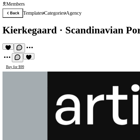
Members
Templates
Categories
Agency
Back
Kierkegaard
·
Scandinavian Por
Buy for $99