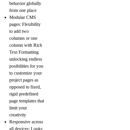
behavior globally
from one place
Modular CMS
pages
: Flexibility
to add two
columns or one
column with Rich
Text Formatting
unlocking endless
posibilities for you
to customize your
project pages as
opposed to fixed,
rigid predefined
page templates that
limit your
creativity
Responsive across
all devices:
Looks