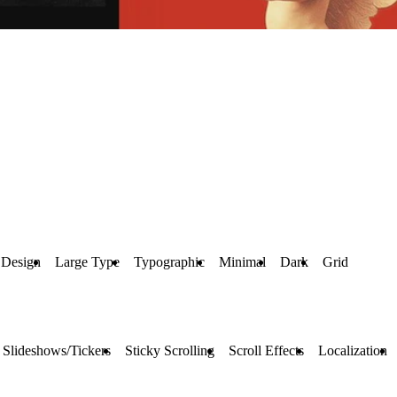
 Design
Large Type
Typographic
Minimal
Dark
Grid
Slideshows/Tickers
Sticky Scrolling
Scroll Effects
Localization