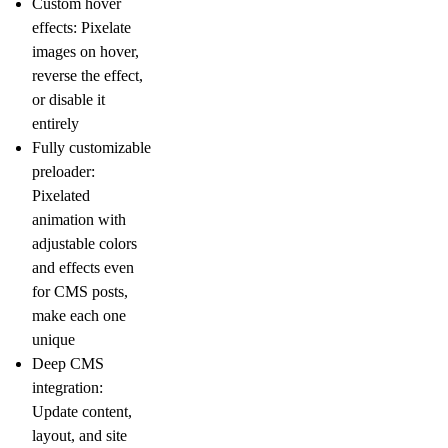
Custom hover
effects:
Pixelate
images on hover,
reverse the effect,
or disable it
entirely
Fully customizable
preloader:
Pixelated
animation with
adjustable colors
and effects even
for CMS posts,
make each one
unique
Deep CMS
integration:
Update content,
layout, and site