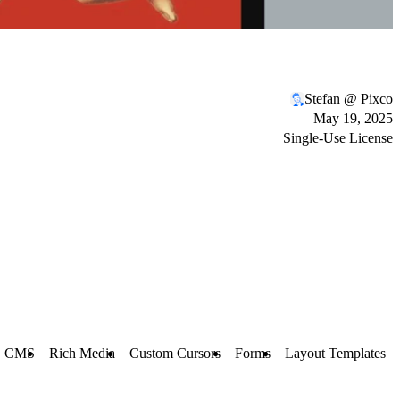
Stefan @ Pixco
May 19, 2025
Single-Use License
CMS
Rich Media
Custom Cursors
Forms
Layout Templates