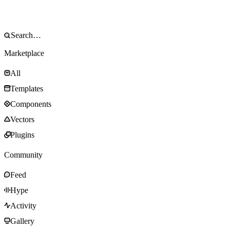
Marketplace
All
Templates
Components
Vectors
Plugins
Community
Feed
Hype
Activity
Gallery