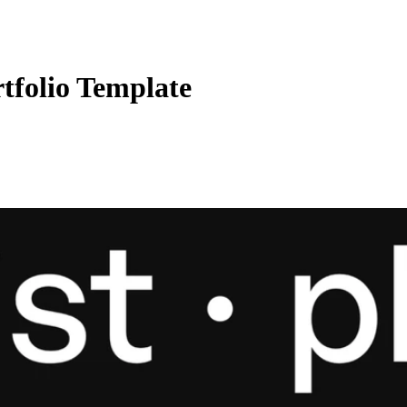
tfolio Template