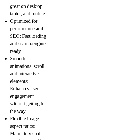
great on desktop,
tablet, and mobile
Optimized for
performance and
SEO:
Fast loading
and search-engine
ready
Smooth
animations, scroll
and interactive
elements:
Enhances user
engagement
without getting in
the way
Flexible image
aspect ratios:
Maintain visual