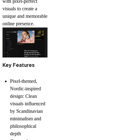
with pixel-perfect
visuals to create a
unique and memorable
online presence.
Key Features
Pixel-themed,
Nordic-inspired
design:
Clean
visuals influenced
by Scandinavian
minimalism and
philosophical
depth