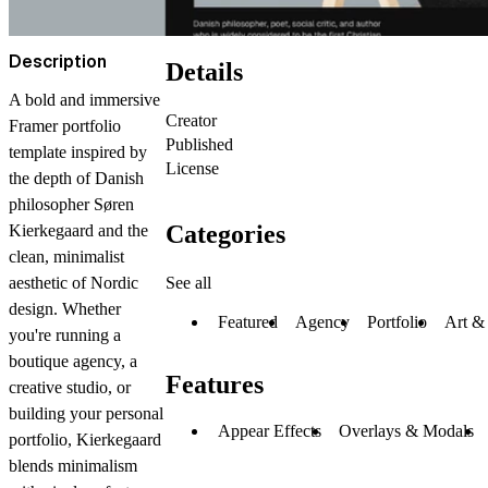
Description
Details
A bold and immersive
Creator
Framer portfolio
Published
template inspired by
License
the depth of Danish
philosopher Søren
Categories
Kierkegaard and the
clean, minimalist
See all
aesthetic of Nordic
design. Whether
Featured
Agency
Portfolio
Art &
you're running a
boutique agency, a
Features
creative studio, or
building your personal
Appear Effects
Overlays & Modals
portfolio, Kierkegaard
blends minimalism