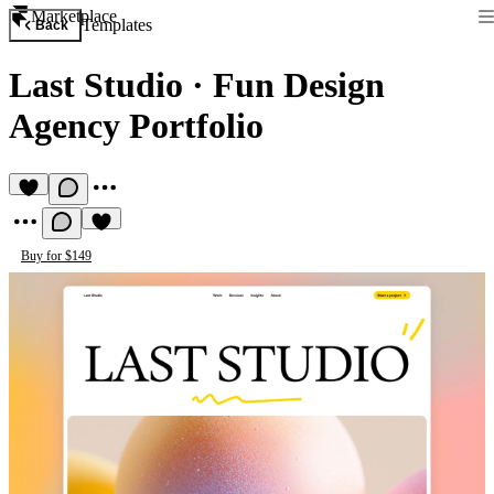
Marketplace
Templates
Back
Last Studio
·
Fun Design
Agency Portfolio
Buy for $149