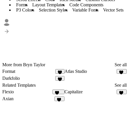
Forms
Layout Templates
Code Components
P3 Colors
Selection Styles
Variable Fonts
Vector Sets
More from Bryn Taylor
See all
Format
Atlas Studio
8
19
Darkfolio
8
Related Templates
See all
Flexio
Capitalize
217
11
Axian
40