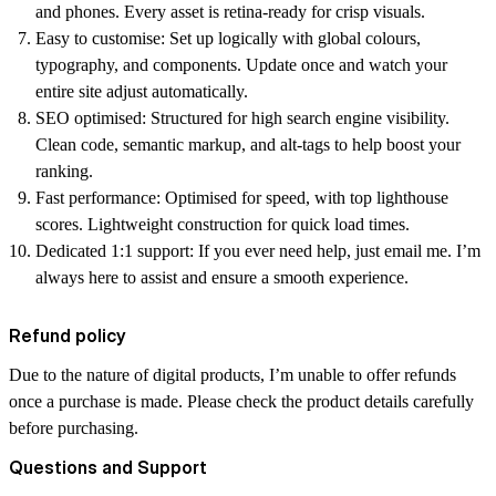
and phones. Every asset is retina-ready for crisp visuals.
Easy to customise:
Set up logically with global colours,
typography, and components. Update once and watch your
entire site adjust automatically.
SEO optimised:
Structured for high search engine visibility.
Clean code, semantic markup, and alt-tags to help boost your
ranking.
Fast performance:
Optimised for speed, with top lighthouse
scores. Lightweight construction for quick load times.
Dedicated 1:1 support:
If you ever need help, just email me. I’m
always here to assist and ensure a smooth experience.
Refund policy
Due to the nature of digital products, I’m unable to offer refunds
once a purchase is made. Please check the product details carefully
before purchasing.
Questions and Support