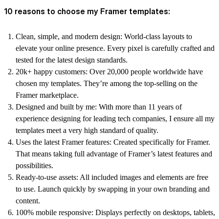
10 reasons to choose my Framer templates:
Clean, simple, and modern design:
World-class layouts to
elevate your online presence. Every pixel is carefully crafted and
tested for the latest design standards.
20k+ happy customers:
Over 20,000 people worldwide have
chosen my templates. They’re among the top-selling on the
Framer marketplace.
Designed and built by me:
With more than 11 years of
experience designing for leading tech companies, I ensure all my
templates meet a very high standard of quality.
Uses the latest Framer features:
Created specifically for Framer.
That means taking full advantage of Framer’s latest features and
possibilities.
Ready-to-use assets:
All included images and elements are free
to use. Launch quickly by swapping in your own branding and
content.
100% mobile responsive:
Displays perfectly on desktops, tablets,