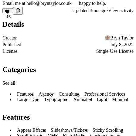
Email me at hello@bryntaylor.co.uk — happy to help.
Updated
3mo ago
·
View activity
16
Details
Creator
Bryn Taylor
Published
July 8, 2025
License
Single-Use License
Categories
See all
Featured
Agency
Consulting
Professional Services
Large Type
Typographic
Animated
Light
Minimal
Features
Appear Effects
Slideshows/Tickers
Sticky Scrolling
Scroll Effects
CMS
Rich Media
Custom Cursors