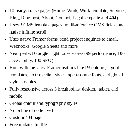
10 ready-to-use pages (Home, Work, Work template, Services,
Blog, Blog post, About, Contact, Legal template and 404)
Uses 3 CMS template pages, multi-reference CMS fields, and
native infinite scroll
Uses native Framer forms: send project enquiries to email,
Webhooks, Google Sheets and more
Near-perfect Google Lighthouse scores (99 performance, 100
accessibility, 100 SEO)
Built with the latest Framer features like P3 colours, layout
templates, text selection styles, open-source fonts, and global
style variables
Fully responsive across 3 breakpoints: desktop, tablet, and
mobile
Global colour and typography styles
Not a line of code used
Custom 404 page
Free updates for life