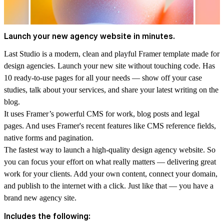
Launch your new agency website in minutes.
Last Studio is a modern, clean and playful Framer template made for
design agencies. Launch your new site without touching code. Has
10 ready-to-use pages for all your needs — show off your case
studies, talk about your services, and share your latest writing on the
blog.
It uses Framer’s powerful CMS for work, blog posts and legal
pages. And uses Framer's recent features like CMS reference fields,
native forms and pagination.
The fastest way to launch a high-quality design agency website. So
you can focus your effort on what really matters — delivering great
work for your clients. Add your own content, connect your domain,
and publish to the internet with a click. Just like that — you have a
brand new agency site.
Includes the following: