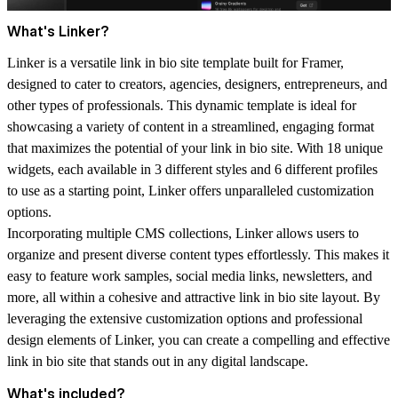
What's Linker?
Linker is a versatile link in bio site template built for Framer,
designed to cater to creators, agencies, designers, entrepreneurs, and
other types of professionals. This dynamic template is ideal for
showcasing a variety of content in a streamlined, engaging format
that maximizes the potential of your link in bio site. With 18 unique
widgets, each available in 3 different styles and 6 different profiles
to use as a starting point, Linker offers unparalleled customization
options.
Incorporating multiple CMS collections, Linker allows users to
organize and present diverse content types effortlessly. This makes it
easy to feature work samples, social media links, newsletters, and
more, all within a cohesive and attractive link in bio site layout. By
leveraging the extensive customization options and professional
design elements of Linker, you can create a compelling and effective
link in bio site that stands out in any digital landscape.
What's included?