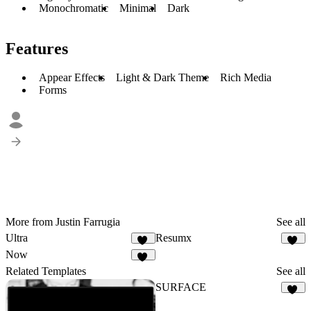
Monochromatic
Minimal
Dark
Features
Appear Effects
Light & Dark Theme
Rich Media
Forms
More from Justin Farrugia
See all
Ultra
Resumx
10
76
Now
38
Related Templates
See all
SURFACE
16