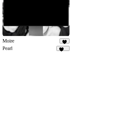
Moire
4
Pearl
325