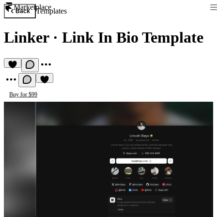
Marketplace
Templates
Back
Linker
·
Link In Bio Template
Buy for $99