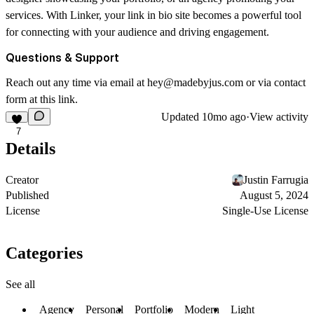
services. With Linker, your link in bio site becomes a powerful tool
for connecting with your audience and driving engagement.
Questions & Support
Reach out any time via email at
hey@madebyjus.com
or via contact
form at this
link
.
Updated
10mo ago
·
View activity
7
Details
Creator
Justin Farrugia
Published
August 5, 2024
License
Single-Use License
Categories
See all
Agency
Personal
Portfolio
Modern
Light