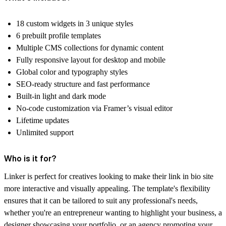
18 custom widgets in 3 unique styles
6 prebuilt profile templates
Multiple CMS collections for dynamic content
Fully responsive layout for desktop and mobile
Global color and typography styles
SEO-ready structure and fast performance
Built-in light and dark mode
No-code customization via Framer’s visual editor
Lifetime updates
Unlimited support
Who is it for?
Linker is perfect for creatives looking to make their link in bio site
more interactive and visually appealing. The template's flexibility
ensures that it can be tailored to suit any professional's needs,
whether you're an entrepreneur wanting to highlight your business, a
designer showcasing your portfolio, or an agency promoting your