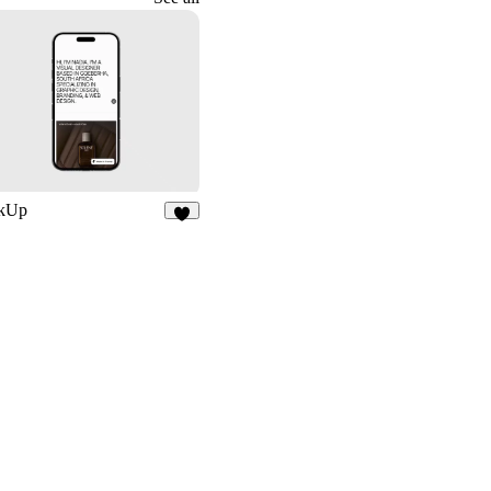
kUp
8