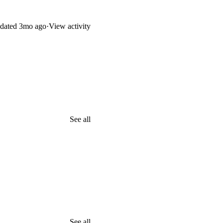
dated
3mo ago
·
View activity
See all
See all