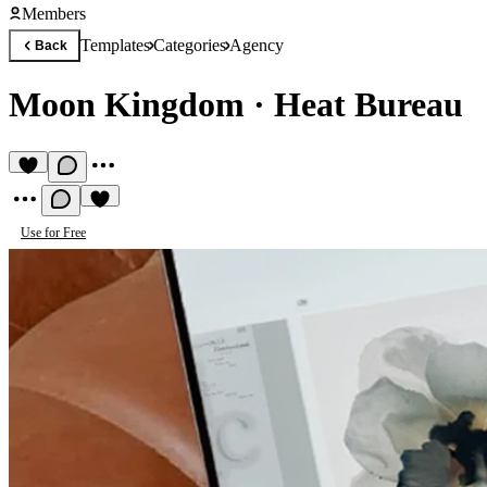
Members
Templates
Categories
Agency
Back
Moon Kingdom
·
Heat Bureau
Use for Free