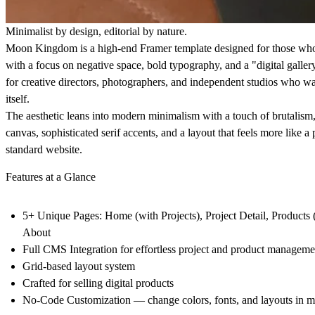
Minimalist by design, editorial by nature.
Moon Kingdom
is a high-end Framer template designed for those who 
with a focus on negative space, bold typography, and a "digital gallery
for creative directors, photographers, and independent studios who wa
itself.
The aesthetic leans into modern minimalism with a touch of brutalism,
canvas, sophisticated serif accents, and a layout that feels more like a
standard website.
Features at a Glance
5+ Unique Pages: Home (with Projects), Project Detail, Products (
About
Full CMS Integration for effortless project and product manageme
Grid-based layout system
Crafted for selling digital products
No-Code Customization — change colors, fonts, and layouts in m