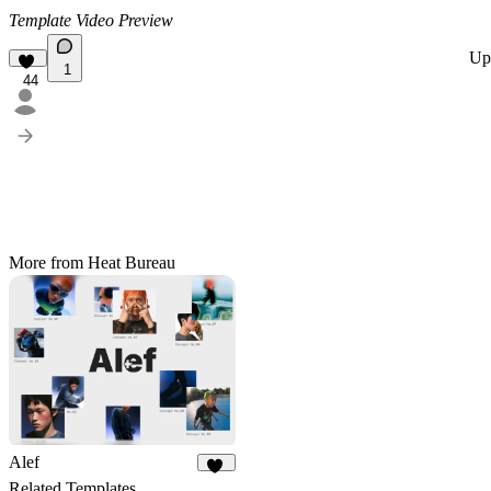
Template Video Preview
Up
1
44
More from Heat Bureau
Alef
57
Related Templates