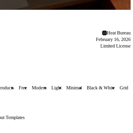
Heat Bureau
February 16, 2026
Limited License
Products
Free
Modern
Light
Minimal
Black & White
Grid
ut Templates