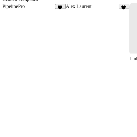
PipelinePro
Alex Laurent
51
10
Lin