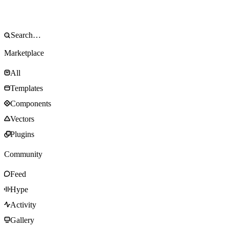
Marketplace
All
Templates
Components
Vectors
Plugins
Community
Feed
Hype
Activity
Gallery