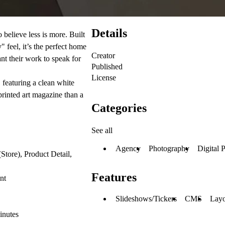
Details
believe less is more. Built
" feel, it’s the perfect home
Creator
nt their work to speak for
Published
License
 featuring a clean white
 printed art magazine than a
Categories
See all
Agency
Photography
Digital 
Store), Product Detail,
Features
nt
Slideshows/Tickers
CMS
Layo
inutes