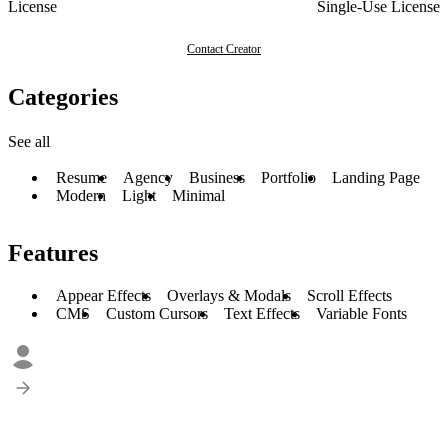
License
Single-Use License
Contact Creator
Categories
See all
Resume
Agency
Business
Portfolio
Landing Page
Modern
Light
Minimal
Features
Appear Effects
Overlays & Modals
Scroll Effects
CMS
Custom Cursors
Text Effects
Variable Fonts