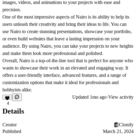
images, videos, and animations to your projects with ease and
precision.
One of the most impressive aspects of Nairo is its ability to help its
users unleash their creativity and bring their ideas to life. You can
use Nairo to create stunning presentations, showcase your portfolio,
or even build websites that leave a lasting impression on your
audience. By using Nairo, you can take your projects to new heights
and make them look more professional and polished.
Overall, Nairo is a top-of-the-line tool that is perfect for anyone who
wants to showcase their work in an elevated and engaging way. It
offers a user-friendly interface, advanced features, and a range of
customization options that make it ideal for professionals and
hobbyists alike.
Updated
1mo ago
·
View activity
4
Details
Creator
Clonify
Published
March 21, 2024