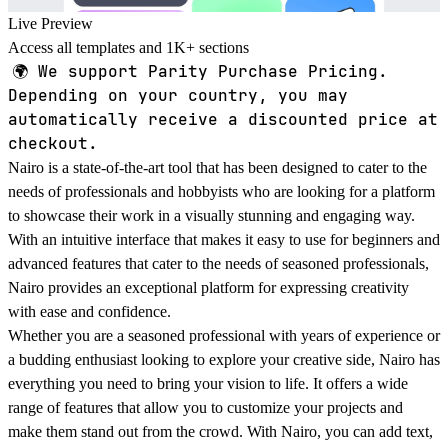
Live Preview
Access all templates and 1K+ sections
🌍
We support Parity Purchase Pricing.
Depending on your country, you may
automatically receive a discounted price at
checkout.
Nairo is a state-of-the-art tool that has been designed to cater to the
needs of professionals and hobbyists who are looking for a platform
to showcase their work in a visually stunning and engaging way.
With an intuitive interface that makes it easy to use for beginners and
advanced features that cater to the needs of seasoned professionals,
Nairo provides an exceptional platform for expressing creativity
with ease and confidence.
Whether you are a seasoned professional with years of experience or
a budding enthusiast looking to explore your creative side, Nairo has
everything you need to bring your vision to life. It offers a wide
range of features that allow you to customize your projects and
make them stand out from the crowd. With Nairo, you can add text,