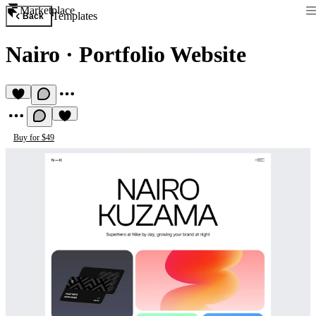
Marketplace
Templates
Back
Nairo
·
Portfolio Website
Buy for $49