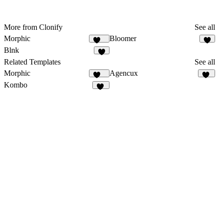
More from Clonify
See all
Morphic
Bloomer
137
3
Blnk
7
Related Templates
See all
Morphic
Agencux
137
76
Kombo
13