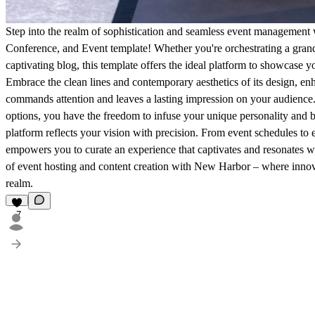
Step into the realm of sophistication and seamless event management
Conference, and Event template! Whether you're orchestrating a grand 
captivating blog, this template offers the ideal platform to showcase y
Embrace the clean lines and contemporary aesthetics of its design, en
commands attention and leaves a lasting impression on your audience. 
options, you have the freedom to infuse your unique personality and br
platform reflects your vision with precision. From event schedules t
empowers you to curate an experience that captivates and resonates w
of event hosting and content creation with New Harbor – where innova
realm.
7