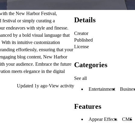
 with the New Harbor Festival,
Details
festival or simply curating a
our endeavors with style and finesse.
Creator
hanced by a bold visual language that
Published
With its intuitive customization
License
anding effortlessly, ensuring that your
o engaging blog content, New Harbor
Categories
ith your audience. Embrace the future
tion meets elegance in the digital
See all
Updated
1y ago
·
View activity
Entertainment
Busines
Features
Appear Effects
CMS