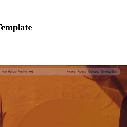
Template