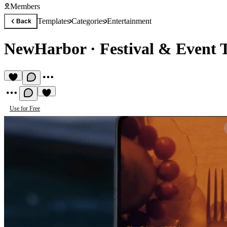
Members
Templates
Categories
Entertainment
Back
NewHarbor
·
Festival & Event 
Use for Free