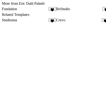
More from Eric Dahl Palmér
Fundation
BeStudio
7
Related Templates
Studionna
Crevo
3