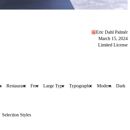
Eric Dahl Palmér
March 15, 2024
Limited License
s
Restaurant
Free
Large Type
Typographic
Modern
Dark
Selection Styles