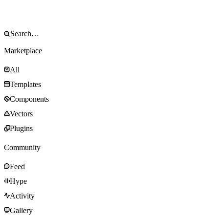
Marketplace
All
Templates
Components
Vectors
Plugins
Community
Feed
Hype
Activity
Gallery