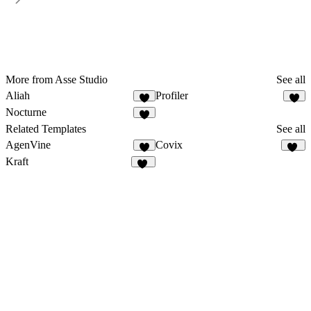
More from Asse Studio
See all
Aliah
Profiler
1
9
Nocturne
2
Related Templates
See all
AgenVine
Covix
8
45
Kraft
10