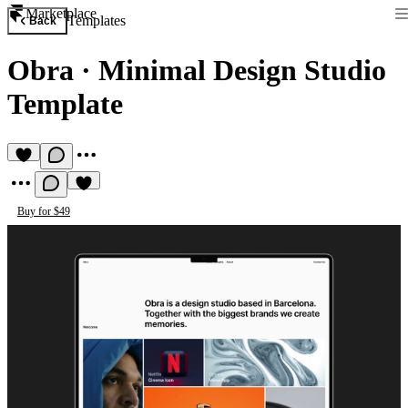
Marketplace
Templates
Back
Obra
·
Minimal Design Studio
Template
Buy for $49