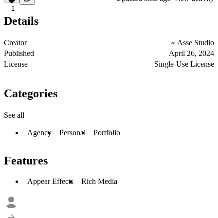
1
Details
Creator
Asse Studio
Published
April 26, 2024
License
Single-Use License
Categories
See all
Agency
Personal
Portfolio
Features
Appear Effects
Rich Media