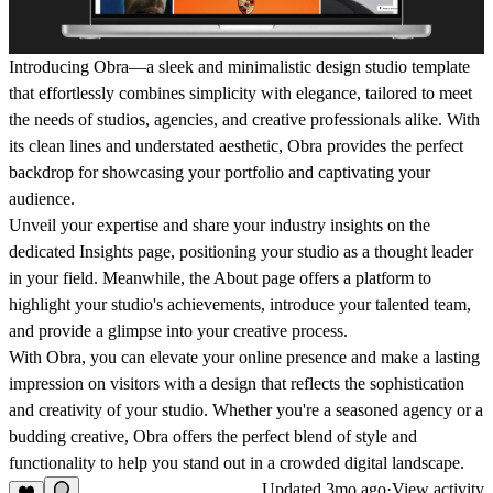
Introducing Obra—a sleek and minimalistic design studio template
that effortlessly combines simplicity with elegance, tailored to meet
the needs of studios, agencies, and creative professionals alike. With
its clean lines and understated aesthetic, Obra provides the perfect
backdrop for showcasing your portfolio and captivating your
audience.
Unveil your expertise and share your industry insights on the
dedicated Insights page, positioning your studio as a thought leader
in your field. Meanwhile, the About page offers a platform to
highlight your studio's achievements, introduce your talented team,
and provide a glimpse into your creative process.
With Obra, you can elevate your online presence and make a lasting
impression on visitors with a design that reflects the sophistication
and creativity of your studio. Whether you're a seasoned agency or a
budding creative, Obra offers the perfect blend of style and
functionality to help you stand out in a crowded digital landscape.
Updated
3mo ago
·
View activity