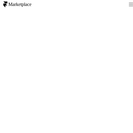
Marketplace